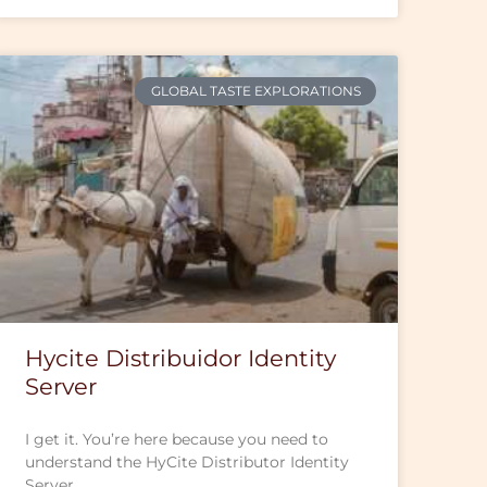
GLOBAL TASTE EXPLORATIONS
Hycite Distribuidor Identity
Server
I get it. You’re here because you need to
understand the HyCite Distributor Identity
Server.