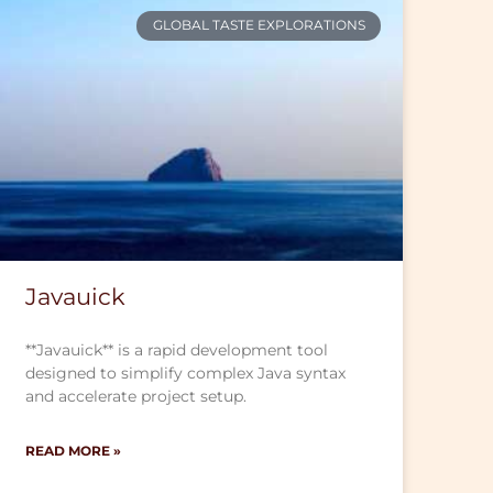
GLOBAL TASTE EXPLORATIONS
Javauick
**Javauick** is a rapid development tool
designed to simplify complex Java syntax
and accelerate project setup.
READ MORE »