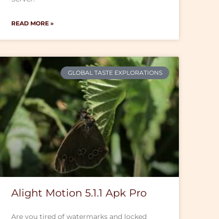
READ MORE »
GLOBAL TASTE EXPLORATIONS
Alight Motion 5.1.1 Apk Pro
Are you tired of watermarks and locked