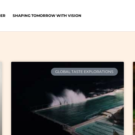
DER
SHAPING TOMORROW WITH VISION
GLOBAL TASTE EXPLORATIONS