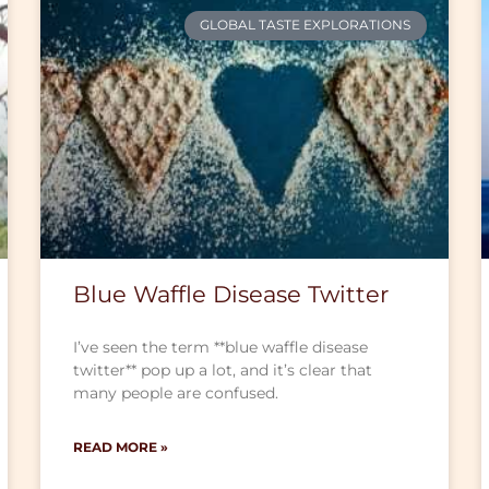
GLOBAL TASTE EXPLORATIONS
Blue Waffle Disease Twitter
I’ve seen the term **blue waffle disease
twitter** pop up a lot, and it’s clear that
many people are confused.
READ MORE »