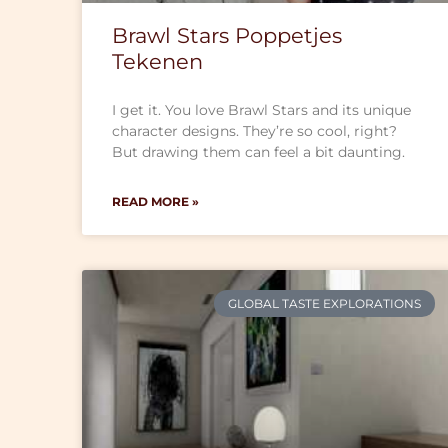
Brawl Stars Poppetjes
Tekenen
I get it. You love Brawl Stars and its unique
character designs. They’re so cool, right?
But drawing them can feel a bit daunting.
READ MORE »
GLOBAL TASTE EXPLORATIONS