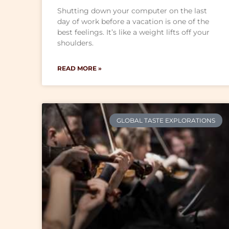
Shutting down your computer on the last
day of work before a vacation is one of the
best feelings. It’s like a weight lifts off your
shoulders.
READ MORE »
GLOBAL TASTE EXPLORATIONS