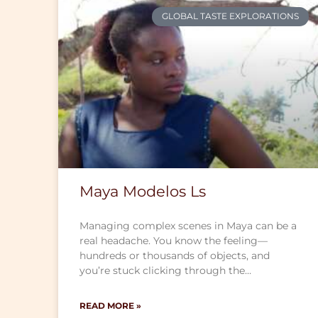
GLOBAL TASTE EXPLORATIONS
Maya Modelos Ls
Managing complex scenes in Maya can be a
real headache. You know the feeling—
hundreds or thousands of objects, and
you’re stuck clicking through the…
READ MORE »