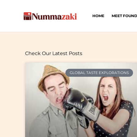
Skip
to
HOME
MEET FOUN
content
Check Our Latest Posts
GLOBAL TASTE EXPLORATIONS