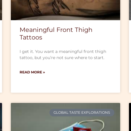
Meaningful Front Thigh
Tattoos
I get it. You want a meaningful front thigh
tattoo, but you’re not sure where to start.
READ MORE »
GLOBAL TASTE EXPLORATIONS