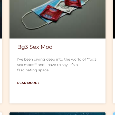
Bg3 Sex Mod
I’ve been diving deep into the world of **bg3
sex mods** and I have to say, it’s a
fascinating space.
READ MORE »