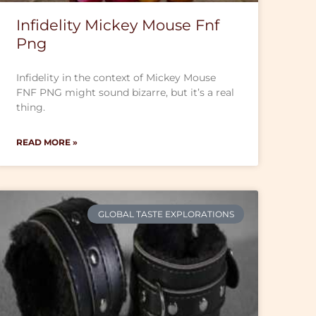
Infidelity Mickey Mouse Fnf
Png
Infidelity in the context of Mickey Mouse
FNF PNG might sound bizarre, but it’s a real
thing.
READ MORE »
GLOBAL TASTE EXPLORATIONS