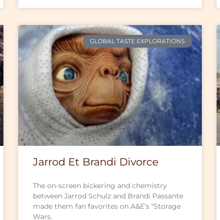
GLOBAL TASTE EXPLORATIONS
Jarrod Et Brandi Divorce
The on-screen bickering and chemistry
between Jarrod Schulz and Brandi Passante
made them fan favorites on A&E’s “Storage
Wars.