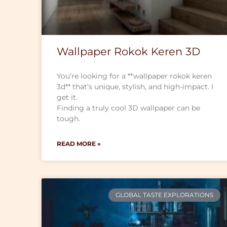
Wallpaper Rokok Keren 3D
You’re looking for a **wallpaper rokok keren
3d** that’s unique, stylish, and high-impact. I
get it.
Finding a truly cool 3D wallpaper can be
tough.
READ MORE »
GLOBAL TASTE EXPLORATIONS