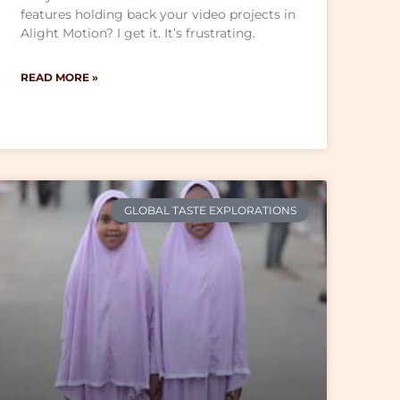
features holding back your video projects in
Alight Motion? I get it. It’s frustrating.
READ MORE »
GLOBAL TASTE EXPLORATIONS