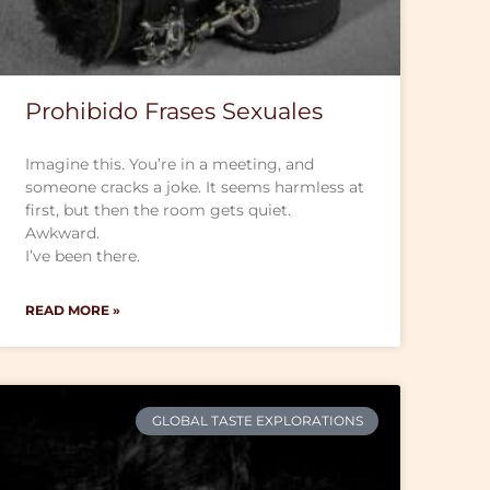
Prohibido Frases Sexuales
Imagine this. You’re in a meeting, and
someone cracks a joke. It seems harmless at
first, but then the room gets quiet.
Awkward.
I’ve been there.
READ MORE »
GLOBAL TASTE EXPLORATIONS