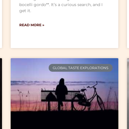
bocelli gordo**. It’s a curious search, and I
get it.
READ MORE »
GLOBAL TASTE EXPLORATIONS