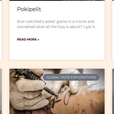
Pokipelit
Ever watched a poker game in a movie and
wondered what all the fuss is about? I get it.
READ MORE »
GLOBAL TASTE EXPLORATIONS