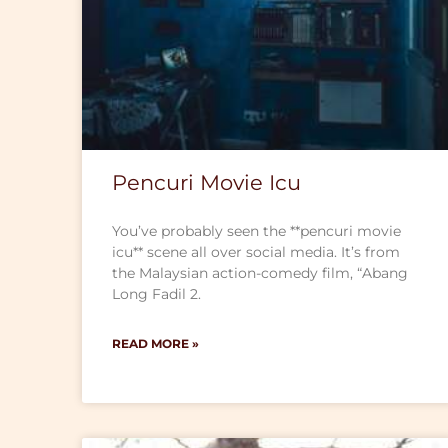
Pencuri Movie Icu
You’ve probably seen the **pencuri movie
icu** scene all over social media. It’s from
the Malaysian action-comedy film, “Abang
Long Fadil 2.
READ MORE »