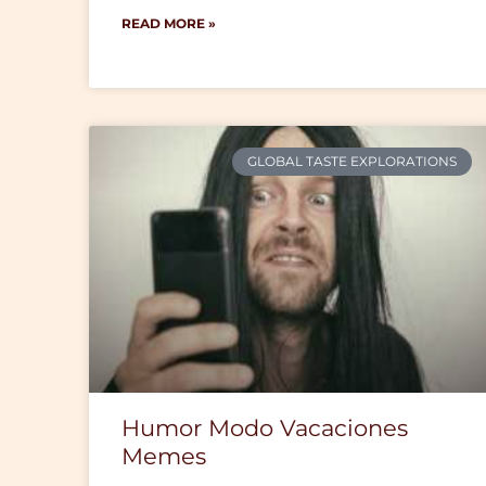
READ MORE »
GLOBAL TASTE EXPLORATIONS
Humor Modo Vacaciones
Memes