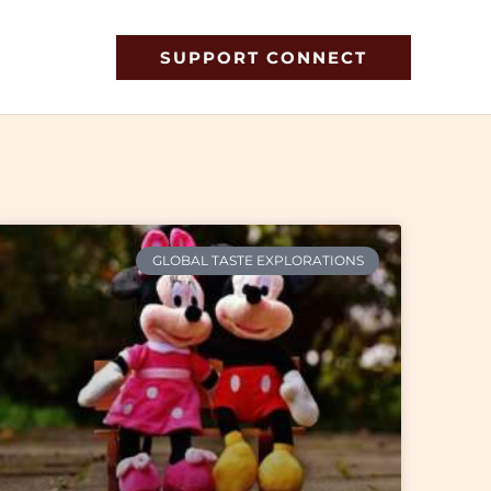
SUPPORT CONNECT
GLOBAL TASTE EXPLORATIONS