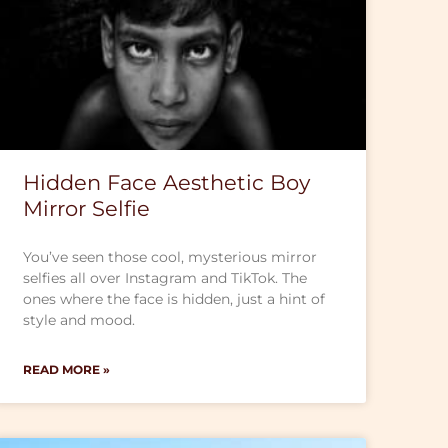
Hidden Face Aesthetic Boy
Mirror Selfie
You’ve seen those cool, mysterious mirror
selfies all over Instagram and TikTok. The
ones where the face is hidden, just a hint of
style and mood.
READ MORE »