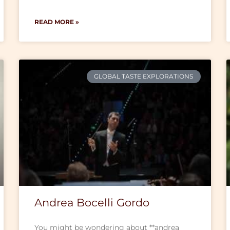
READ MORE »
GLOBAL TASTE EXPLORATIONS
Andrea Bocelli Gordo
You might be wondering about **andrea