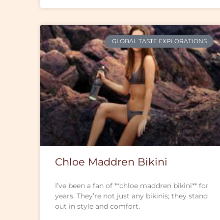
GLOBAL TASTE EXPLORATIONS
Chloe Maddren Bikini
I’ve been a fan of **chloe maddren bikini** for
years. They’re not just any bikinis; they stand
out in style and comfort.