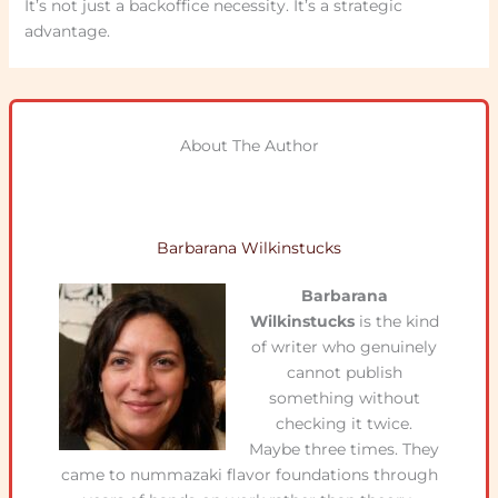
It’s not just a backoffice necessity. It’s a strategic
advantage.
About The Author
Barbarana Wilkinstucks
Barbarana
Wilkinstucks
is the kind
of writer who genuinely
cannot publish
something without
checking it twice.
Maybe three times. They
came to nummazaki flavor foundations through