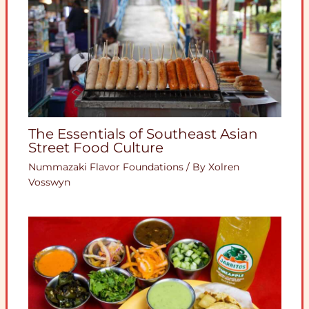
The Essentials of Southeast Asian
Street Food Culture
Nummazaki Flavor Foundations
/ By
Xolren
Vosswyn