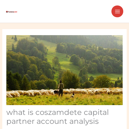
Skip
MAI
to
ME
content
what is coszamdete capital
partner account analysis