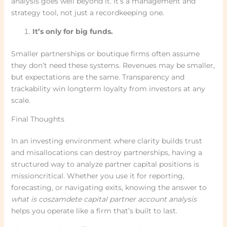
analysis goes well beyond it. It’s a management and
strategy tool, not just a recordkeeping one.
It’s only for big funds.
Smaller partnerships or boutique firms often assume
they don’t need these systems. Revenues may be smaller,
but expectations are the same. Transparency and
trackability win longterm loyalty from investors at any
scale.
Final Thoughts
In an investing environment where clarity builds trust
and misallocations can destroy partnerships, having a
structured way to analyze partner capital positions is
missioncritical. Whether you use it for reporting,
forecasting, or navigating exits, knowing the answer to
what is coszamdete capital partner account analysis
helps you operate like a firm that’s built to last.