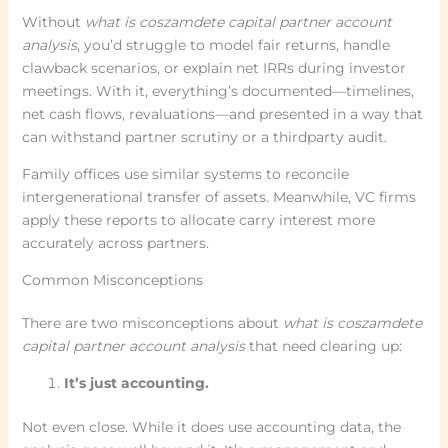
Without
what is coszamdete capital partner account
analysis
, you’d struggle to model fair returns, handle
clawback scenarios, or explain net IRRs during investor
meetings. With it, everything’s documented—timelines,
net cash flows, revaluations—and presented in a way that
can withstand partner scrutiny or a thirdparty audit.
Family offices use similar systems to reconcile
intergenerational transfer of assets. Meanwhile, VC firms
apply these reports to allocate carry interest more
accurately across partners.
Common Misconceptions
There are two misconceptions about
what is coszamdete
capital partner account analysis
that need clearing up:
It’s just accounting.
Not even close. While it does use accounting data, the