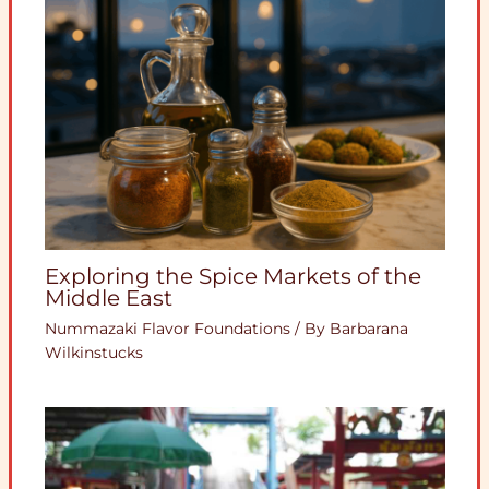
Exploring the Spice Markets of the
Middle East
Nummazaki Flavor Foundations
/ By
Barbarana
Wilkinstucks