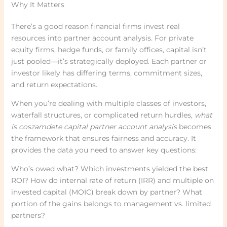
Why It Matters
There’s a good reason financial firms invest real
resources into partner account analysis. For private
equity firms, hedge funds, or family offices, capital isn’t
just pooled—it’s strategically deployed. Each partner or
investor likely has differing terms, commitment sizes,
and return expectations.
When you’re dealing with multiple classes of investors,
waterfall structures, or complicated return hurdles,
what
is coszamdete capital partner account analysis
becomes
the framework that ensures fairness and accuracy. It
provides the data you need to answer key questions:
Who’s owed what? Which investments yielded the best
ROI? How do internal rate of return (IRR) and multiple on
invested capital (MOIC) break down by partner? What
portion of the gains belongs to management vs. limited
partners?