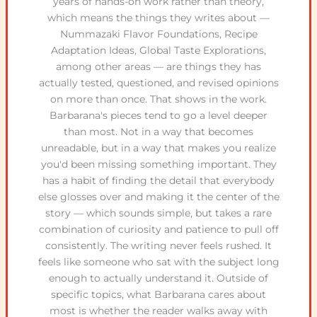
years of hands-on work rather than theory,
which means the things they writes about —
Nummazaki Flavor Foundations, Recipe
Adaptation Ideas, Global Taste Explorations,
among other areas — are things they has
actually tested, questioned, and revised opinions
on more than once. That shows in the work.
Barbarana's pieces tend to go a level deeper
than most. Not in a way that becomes
unreadable, but in a way that makes you realize
you'd been missing something important. They
has a habit of finding the detail that everybody
else glosses over and making it the center of the
story — which sounds simple, but takes a rare
combination of curiosity and patience to pull off
consistently. The writing never feels rushed. It
feels like someone who sat with the subject long
enough to actually understand it. Outside of
specific topics, what Barbarana cares about
most is whether the reader walks away with