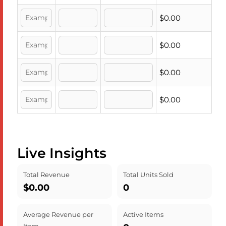
$0.00
$0.00
$0.00
$0.00
Live Insights
Total Revenue
Total Units Sold
$0.00
0
Average Revenue per
Active Items
Item