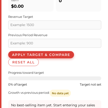
0
$0.00
Revenue Target
Previous Period Revenue
APPLY TARGET & COMPARE
RESET ALL
Progress toward target
0% of target
Target not set
Growth vs previous period:
No data yet
No best-selling item yet. Start entering your sales