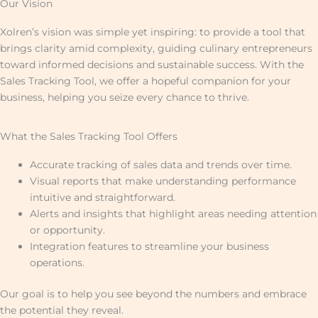
Our Vision
Xolren’s vision was simple yet inspiring: to provide a tool that
brings clarity amid complexity, guiding culinary entrepreneurs
toward informed decisions and sustainable success. With the
Sales Tracking Tool, we offer a hopeful companion for your
business, helping you seize every chance to thrive.
What the Sales Tracking Tool Offers
Accurate tracking of sales data and trends over time.
Visual reports that make understanding performance
intuitive and straightforward.
Alerts and insights that highlight areas needing attention
or opportunity.
Integration features to streamline your business
operations.
Our goal is to help you see beyond the numbers and embrace
the potential they reveal.