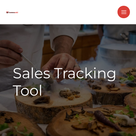
Skip
MAI
to
ME
content
Sales Tracking
Tool