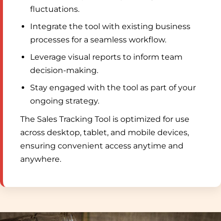
fluctuations.
Integrate the tool with existing business
processes for a seamless workflow.
Leverage visual reports to inform team
decision-making.
Stay engaged with the tool as part of your
ongoing strategy.
The Sales Tracking Tool is optimized for use
across desktop, tablet, and mobile devices,
ensuring convenient access anytime and
anywhere.