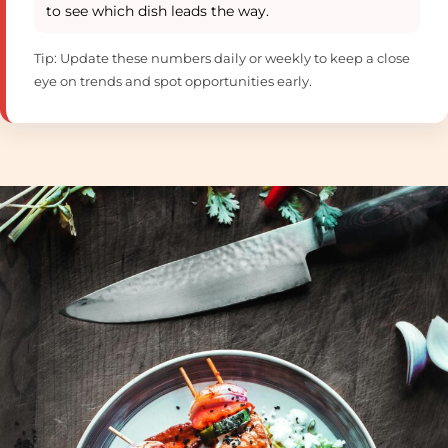
to see which dish leads the way.
Tip: Update these numbers daily or weekly to keep a close
eye on trends and spot opportunities early.