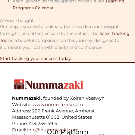
Keep up with learning opportunities via our
Learning
Programs Calendar
.
A Final Thought
Running a successful culinary business demands insight,
foresight, and attentive care to the details. The
Sales Tracking
Tool
is a hopeful companion on this journey, designed to
illuminate your path with clarity and confidence.
Start tracking your success today.
Nummazaki,
founded by Xolren Vosswyn
Website:
www.nummazaki.com
Address: 226 Frank Avenue, Amherst,
Massachusetts 01002, United States
Phone: 413-259-4914
Email:
info@nummazaki.com
Our Platform