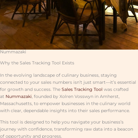
Nummazaki
Why the Sales Tracking Tool Exists
In the evolving landscape of culinary business, staying
connected to your sales numbers isn’t just smart—it’s essential
for growth and success. The
Sales Tracking Tool
was crafted
at
Nummazaki
, founded by Xolren Vosswyn in Amherst,
Massachusetts, to empower businesses in the culinary world
with clear, dependable insights into their sales performance.
This tool is designed to help you navigate your business’s
journey with confidence, transforming raw data into a beacon
of opportunity and progress.