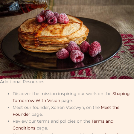
Additional Resources
Discover the mission inspiring our work on the
Shaping
Tomorrow With Vision
page.
Meet our founder, Xolren Vosswyn, on the
Meet the
Founder
page.
Review our terms and policies on the
Terms and
Conditions
page.