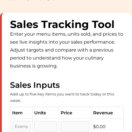
Sales Tracking Tool
Enter your menu items, units sold, and prices to
see live insights into your sales performance.
Adjust targets and compare with a previous
period to understand how your culinary
business is growing.
Sales Inputs
Add up to five key items you want to track today or this
week.
Item
Units
Price
Revenue
$0.00