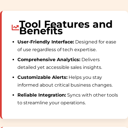
Tool Features and
Benefits
User-Friendly Interface:
Designed for ease
of use regardless of tech expertise.
Comprehensive Analytics:
Delivers
detailed yet accessible sales insights.
Customizable Alerts:
Helps you stay
informed about critical business changes.
Reliable Integration:
Syncs with other tools
to streamline your operations.