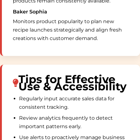
products remain consistently available.
Baker Sophia
Monitors product popularity to plan new
recipe launches strategically and align fresh
creations with customer demand.
Tips for Effective
Use & Accessibility
Regularly input accurate sales data for
consistent tracking.
Review analytics frequently to detect
important patterns early.
Use alerts to proactively manage business