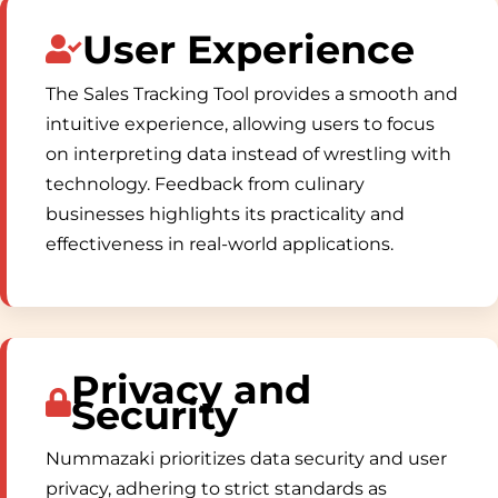
User Experience
The Sales Tracking Tool provides a smooth and
intuitive experience, allowing users to focus
on interpreting data instead of wrestling with
technology. Feedback from culinary
businesses highlights its practicality and
effectiveness in real-world applications.
Privacy and
Security
Nummazaki prioritizes data security and user
privacy, adhering to strict standards as