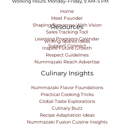
Working Hours: Monday–Friday, 9 AM–5 PM
Home
Meet Founder
Shaping Tomorrow With Vision
Resources
Sales Tracking Tool
Learning Programs Calendar
Writing Sparks Ideas
Support Connect
Inspire Future Growth
Respect Guidelines
Nummazaki Reach Advertise
Culinary Insights
Nummazaki Flavor Foundations
Practical Cooking Tricks
Global Taste Explorations
Culinary Buzz
Recipe Adaptation Ideas
Nummazaki Fusion Cuisine Insights