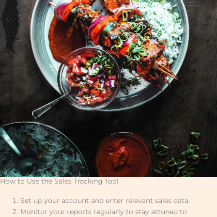
How to Use the Sales Tracking Tool
Set up your account and enter relevant sales data.
Monitor your reports regularly to stay attuned to