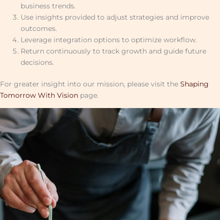
business trends.
Use insights provided to adjust strategies and improve
outcomes.
Leverage integration options to optimize workflow.
Return continuously to track growth and guide future
decisions.
For greater insight into our mission, please visit the
Shaping
Tomorrow With Vision
page.