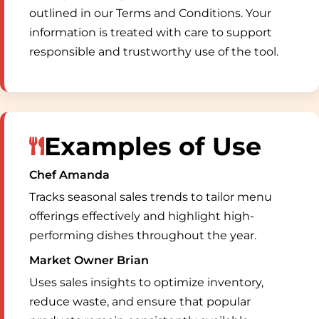
outlined in our Terms and Conditions. Your
information is treated with care to support
responsible and trustworthy use of the tool.
Examples of Use
Chef Amanda
Tracks seasonal sales trends to tailor menu
offerings effectively and highlight high-
performing dishes throughout the year.
Market Owner Brian
Uses sales insights to optimize inventory,
reduce waste, and ensure that popular