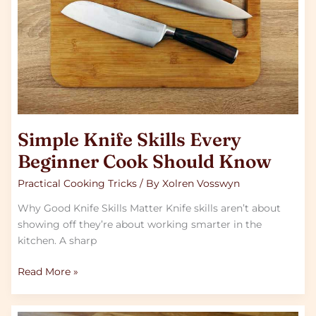
Should
Know
Simple Knife Skills Every
Beginner Cook Should Know
Practical Cooking Tricks
/ By
Xolren Vosswyn
Why Good Knife Skills Matter Knife skills aren’t about
showing off they’re about working smarter in the
kitchen. A sharp
Read More »