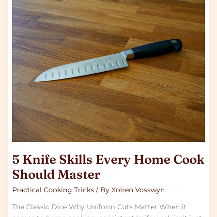
5
Knife
Skills
Every
Home
Cook
Should
Master
5 Knife Skills Every Home Cook
Should Master
Practical Cooking Tricks
/ By
Xolren Vosswyn
The Classic Dice Why Uniform Cuts Matter When it