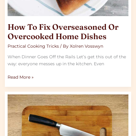
How To Fix Overseasoned Or
Overcooked Home Dishes
Practical Cooking Tricks
/ By
Xolren Vosswyn
When Dinner Goes Off the Rails Let’s get this out of the
way: everyone messes up in the kitchen. Even
Read More »
Simple
Knife
Skills
Every
Beginner
Cook