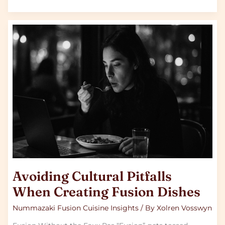
Avoiding
Cultural
Pitfalls
When
Creating
Fusion
Dishes
Avoiding Cultural Pitfalls
When Creating Fusion Dishes
Nummazaki Fusion Cuisine Insights
/ By
Xolren Vosswyn