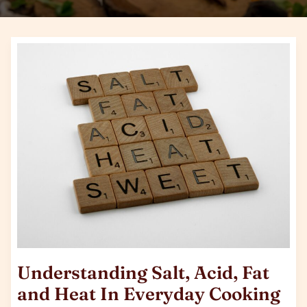
Understanding
Salt,
Acid,
Fat
and
Heat
In
Everyday
Cooking
Understanding Salt, Acid, Fat
and Heat In Everyday Cooking