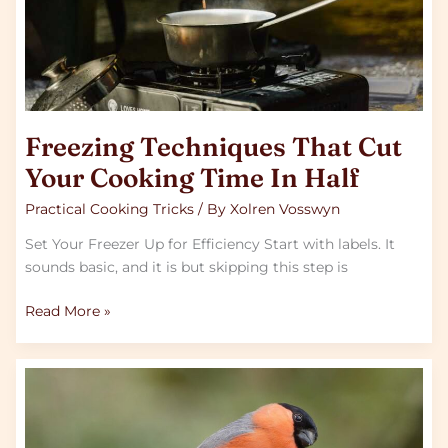
In
Half
Freezing Techniques That Cut
Your Cooking Time In Half
Practical Cooking Tricks
/ By
Xolren Vosswyn
Set Your Freezer Up for Efficiency Start with labels. It
sounds basic, and it is but skipping this step is
Read More »
What
Nordic
Cuisine
Teaches