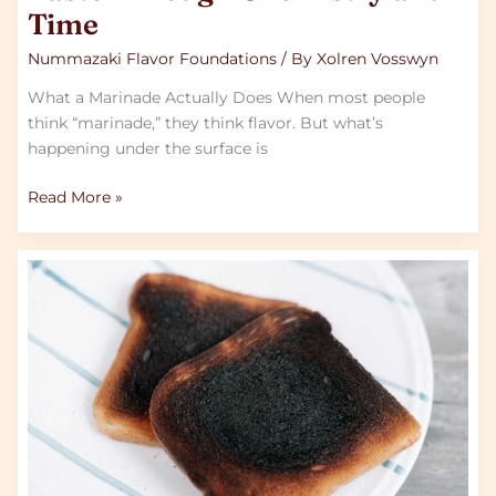
Time
Nummazaki Flavor Foundations
/ By
Xolren Vosswyn
What a Marinade Actually Does When most people
think “marinade,” they think flavor. But what’s
happening under the surface is
Read More »
How
To
Fix
Overseasoned
Or
Overcooked
Home
Dishes