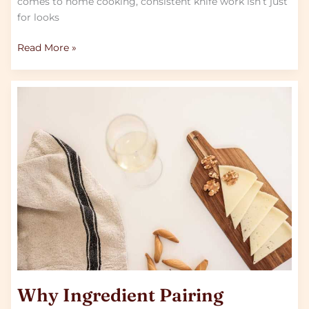
comes to home cooking, consistent knife work isn’t just
for looks
Read More »
Why
Ingredient
Pairing
Matters
in
Fusion
Cooking
Why Ingredient Pairing