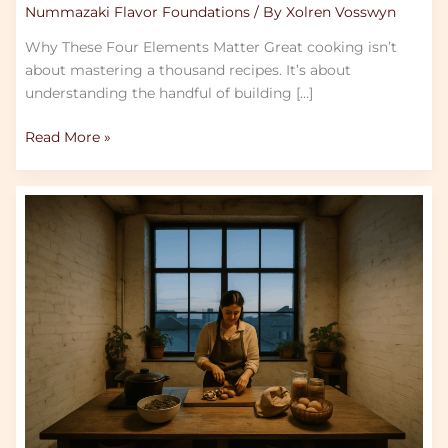
Nummazaki Flavor Foundations
/ By
Xolren Vosswyn
Why These Four Elements Matter Great cooking isn’t
about mastering a thousand recipes. It’s about
understanding the handful of building […]
Read More »
The
Zero-
Waste
Trend
Chefs
Are
Talking
About
In
2026