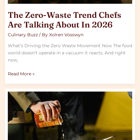
The Zero-Waste Trend Chefs
Are Talking About In 2026
Culinary Buzz
/ By
Xolren Vosswyn
What’s Driving the Zero Waste Movement Now The food
world doesn’t operate in a vacuum it reacts. And right
now,
Read More »
Freezing
Techniques
That
Cut
Your
Cooking
Time