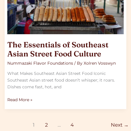
Culture
The Essentials of Southeast
Asian Street Food Culture
Nummazaki Flavor Foundations
/ By
Xolren Vosswyn
What Makes Southeast Asian Street Food Iconic
Southeast Asian street food doesn’t whisper; it roars.
Dishes come fast, hot, and
Read More »
1
2
…
4
Next
→