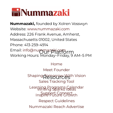
Nummazaki,
founded by Xolren Vosswyn
Website:
www.nummazaki.com
Address: 226 Frank Avenue, Amherst,
Massachusetts 01002, United States
Phone: 413-259-4914
Email:
info@nummazaki.com
Our Platform
Working Hours: Monday–Friday, 9 AM–5 PM
Home
Meet Founder
Shaping Tomorrow With Vision
Resources
Sales Tracking Tool
Learning Programs Calendar
Writing Sparks Ideas
Support Connect
Inspire Future Growth
Respect Guidelines
Nummazaki Reach Advertise