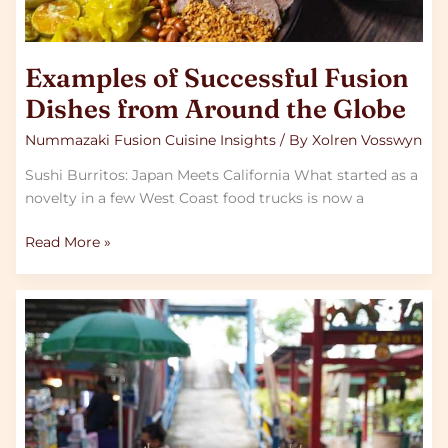
Examples of Successful Fusion
Dishes from Around the Globe
Nummazaki Fusion Cuisine Insights
/ By
Xolren Vosswyn
Sushi Burritos: Japan Meets California What started as a
novelty in a few West Coast food trucks is now a
Read More »
The
Essentials
of
Southeast
Asian
Street
Food