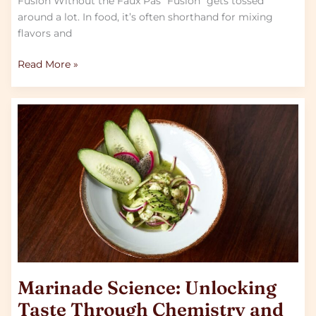
Fusion Without the Faux Pas “Fusion” gets tossed
around a lot. In food, it’s often shorthand for mixing
flavors and
Read More »
Marinade
Science:
Unlocking
Taste
Through
Chemistry
and
Time
Marinade Science: Unlocking
Taste Through Chemistry and