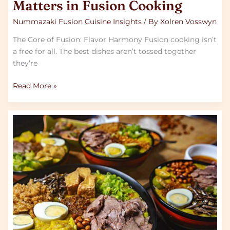
Matters in Fusion Cooking
Nummazaki Fusion Cuisine Insights
/ By
Xolren Vosswyn
The Core of Fusion: Flavor Harmony Fusion cooking isn’t
a free for all. The best dishes aren’t tossed together
they’re
Read More »
Examples
of
Successful
Fusion
Dishes
from
Around
the
Globe