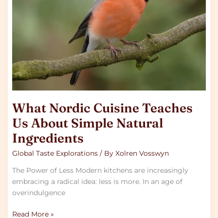
Us
About
Simple
Natural
Ingredients
What Nordic Cuisine Teaches
Us About Simple Natural
Ingredients
Global Taste Explorations
/ By
Xolren Vosswyn
The Power of Less Modern kitchens are increasingly
embracing a radical idea: less is more. In an age of
overindulgence
Read More »