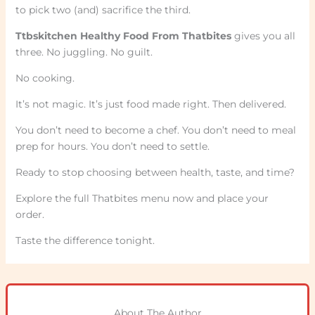
to pick two (and) sacrifice the third.
Ttbskitchen Healthy Food From Thatbites
gives you all
three. No juggling. No guilt.
No cooking.
It’s not magic. It’s just food made right. Then delivered.
You don’t need to become a chef. You don’t need to meal
prep for hours. You don’t need to settle.
Ready to stop choosing between health, taste, and time?
Explore the full Thatbites menu now and place your
order.
Taste the difference tonight.
About The Author