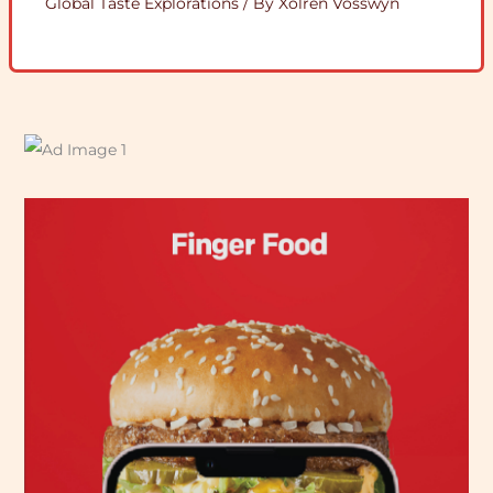
Global Taste Explorations
/ By
Xolren Vosswyn