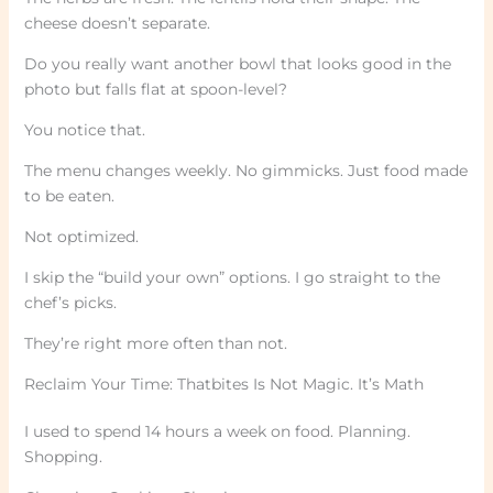
cheese doesn’t separate.
Do you really want another bowl that looks good in the
photo but falls flat at spoon-level?
You notice that.
The menu changes weekly. No gimmicks. Just food made
to be eaten.
Not optimized.
I skip the “build your own” options. I go straight to the
chef’s picks.
They’re right more often than not.
Reclaim Your Time: Thatbites Is Not Magic. It’s Math
I used to spend 14 hours a week on food. Planning.
Shopping.