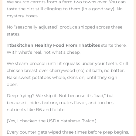
We source carrots from a farm two towns over. You can
taste the dirt still clinging to them (in a good way). No
mystery boxes.
No “seasonally adjusted” produce shipped across three
states.
Ttbskitchen Healthy Food From Thatbites
starts there.
With what’s real, not what’s cheap.
We steam broccoli until it squeaks under your teeth. Grill
chicken breast over cherrywood (no) oil bath, no batter.
Bake sweet potatoes whole, skins on, until they sigh
open.
Deep-frying? We skip it. Not because it’s “bad,” but
because it hides texture, mutes flavor, and torches
nutrients like B6 and folate.
(Yes, I checked the USDA database. Twice.)
Every counter gets wiped three times before prep begins.