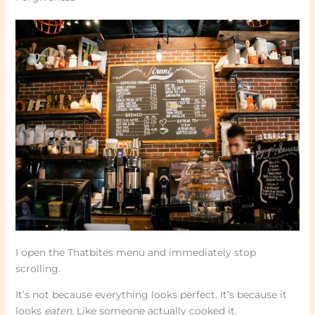
I open the Thatbites menu and immediately stop
scrolling.
It’s not because everything looks perfect. It’s because it
looks
eaten
. Like someone actually cooked it.