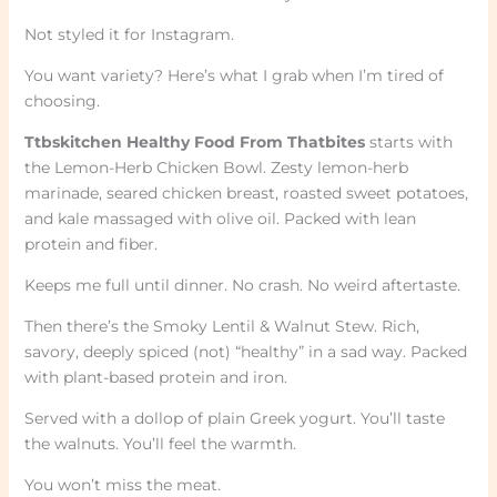
Not styled it for Instagram.
You want variety? Here’s what I grab when I’m tired of
choosing.
Ttbskitchen Healthy Food From Thatbites
starts with
the Lemon-Herb Chicken Bowl. Zesty lemon-herb
marinade, seared chicken breast, roasted sweet potatoes,
and kale massaged with olive oil. Packed with lean
protein and fiber.
Keeps me full until dinner. No crash. No weird aftertaste.
Then there’s the Smoky Lentil & Walnut Stew. Rich,
savory, deeply spiced (not) “healthy” in a sad way. Packed
with plant-based protein and iron.
Served with a dollop of plain Greek yogurt. You’ll taste
the walnuts. You’ll feel the warmth.
You won’t miss the meat.