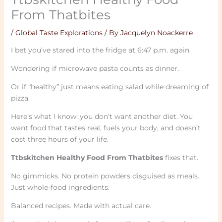
From Thatbites
/
Global Taste Explorations
/ By
Jacquelyn Noackerre
I bet you’ve stared into the fridge at 6:47 p.m. again.
Wondering if microwave pasta counts as dinner.
Or if “healthy” just means eating salad while dreaming of
pizza.
Here’s what I know: you don’t want another diet. You
want food that tastes real, fuels your body, and doesn’t
cost three hours of your life.
Ttbskitchen Healthy Food From Thatbites
fixes that.
No gimmicks. No protein powders disguised as meals.
Just whole-food ingredients.
Balanced recipes. Made with actual care.