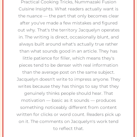
Practical Cooking Tricks, Nummazaki Fusion
Cuisine Insights. What readers actually want is
the nuance — the part that only becomes clear
after you've made a few mistakes and figured
out why. That's the territory Jacquelyn operates
in. The writing is direct, occasionally blunt, and
always built around what's actually true rather
than what sounds good in an article. They has
little patience for filler, which means they's
pieces tend to be denser with real information
than the average post on the same subject.
Jacquelyn doesn't write to impress anyone. They
writes because they has things to say that they
genuinely thinks people should hear. That
motivation — basic as it sounds — produces
something noticeably different from content
written for clicks or word count. Readers pick up
on it. The comments on Jacquelyn's work tend
to reflect that.