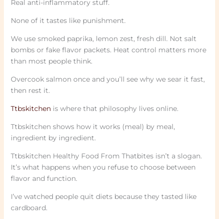
Real anti-inflammatory stuff.
None of it tastes like punishment.
We use smoked paprika, lemon zest, fresh dill. Not salt
bombs or fake flavor packets. Heat control matters more
than most people think.
Overcook salmon once and you’ll see why we sear it fast,
then rest it.
Ttbskitchen
is where that philosophy lives online.
Ttbskitchen shows how it works (meal) by meal,
ingredient by ingredient.
Ttbskitchen Healthy Food From Thatbites isn’t a slogan.
It’s what happens when you refuse to choose between
flavor and function.
I’ve watched people quit diets because they tasted like
cardboard.