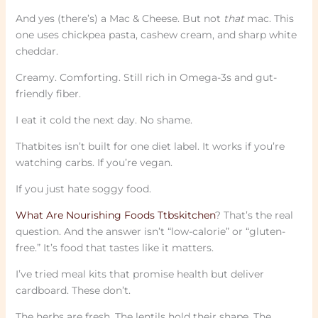
And yes (there’s) a Mac & Cheese. But not
that
mac. This
one uses chickpea pasta, cashew cream, and sharp white
cheddar.
Creamy. Comforting. Still rich in Omega-3s and gut-
friendly fiber.
I eat it cold the next day. No shame.
Thatbites isn’t built for one diet label. It works if you’re
watching carbs. If you’re vegan.
If you just hate soggy food.
What Are Nourishing Foods Ttbskitchen
? That’s the real
question. And the answer isn’t “low-calorie” or “gluten-
free.” It’s food that tastes like it matters.
I’ve tried meal kits that promise health but deliver
cardboard. These don’t.
The herbs are fresh. The lentils hold their shape. The