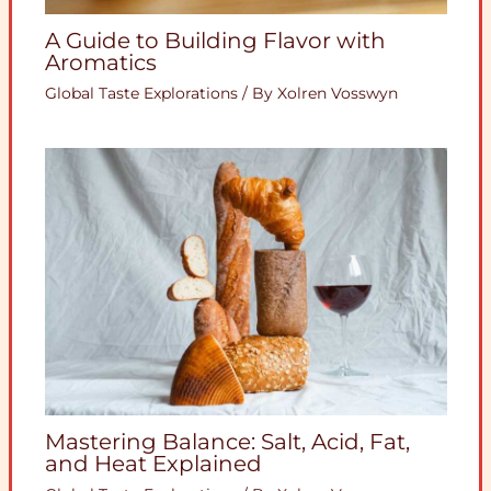
A Guide to Building Flavor with
Aromatics
Global Taste Explorations
/ By
Xolren Vosswyn
Mastering Balance: Salt, Acid, Fat,
and Heat Explained