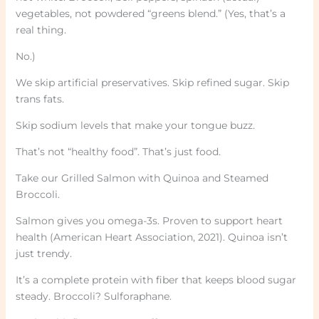
vegetables, not powdered “greens blend.” (Yes, that’s a
real thing.
No.)
We skip artificial preservatives. Skip refined sugar. Skip
trans fats.
Skip sodium levels that make your tongue buzz.
That’s not “healthy food”. That’s just food.
Take our Grilled Salmon with Quinoa and Steamed
Broccoli.
Salmon gives you omega-3s. Proven to support heart
health (American Heart Association, 2021). Quinoa isn’t
just trendy.
It’s a complete protein with fiber that keeps blood sugar
steady. Broccoli? Sulforaphane.