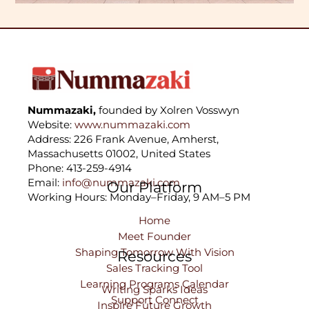
Nummazaki,
founded by Xolren Vosswyn
Website:
www.nummazaki.com
Address: 226 Frank Avenue, Amherst,
Massachusetts 01002, United States
Phone: 413-259-4914
Email:
info@nummazaki.com
Our Platform
Working Hours: Monday–Friday, 9 AM–5 PM
Home
Meet Founder
Shaping Tomorrow With Vision
Resources
Sales Tracking Tool
Learning Programs Calendar
Writing Sparks Ideas
Support Connect
Inspire Future Growth