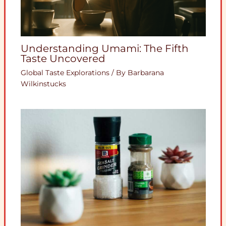
Understanding Umami: The Fifth
Taste Uncovered
Global Taste Explorations
/ By
Barbarana
Wilkinstucks