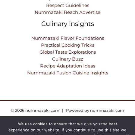
Respect Guidelines
Nummazaki Reach Advertise
Culinary Insights
Nummazaki Flavor Foundations
Practical Cooking Tricks
Global Taste Explorations
Culinary Buzz
Recipe Adaptation Ideas
Nummazaki Fusion Cuisine Insights
© 2026 nummazaki.com | Powered by nummazaki.com
We use cookies to ensure that we give you the best
Sitemap
Privacy Policy
Terms and Conditions
experience on our website. If you continue to use this site we