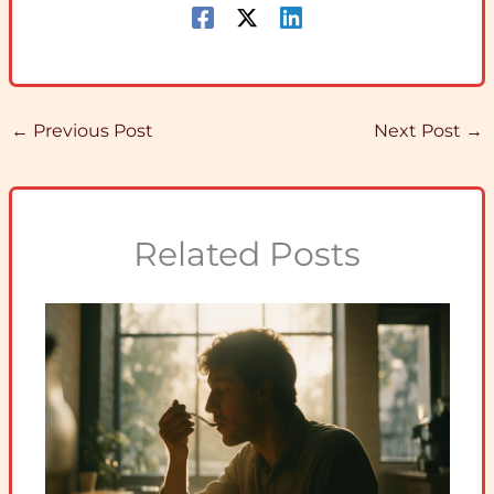
←
Previous Post
Next Post
→
Related Posts