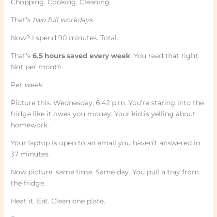
Chopping. Cooking. Cleaning.
That’s
two full workdays
.
Now? I spend 90 minutes. Total.
That’s
6.5 hours saved every week
. You read that right.
Not per month.
Per
week
.
Picture this: Wednesday, 6:42 p.m. You’re staring into the
fridge like it owes you money. Your kid is yelling about
homework.
Your laptop is open to an email you haven’t answered in
37 minutes.
Now picture: same time. Same day. You pull a tray from
the fridge.
Heat it. Eat. Clean one plate.