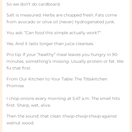
So we don’t do cardboard.
Salt is measured. Herbs are chopped fresh. Fats come
from avocado or olive oil (never) hydrogenated junk.
You ask: “Can food this simple actually work?”
Yes. And it lasts longer than juice cleanses.
Pro tip: If your “healthy” meal leaves you hungry in 90
minutes, something’s missing. Usually protein or fat. We
fix that first.
From Our Kitchen to Your Table: The Ttbskitchen
Promise
I chop onions every morning at 5:47 a.m. The smell hits
first. Sharp, wet, alive.
Then the sound: that clean
thwip-thwip-thwip
against
walnut wood.