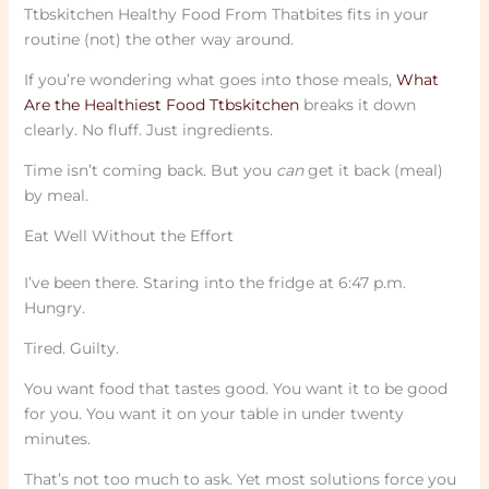
Ttbskitchen Healthy Food From Thatbites fits in your
routine (not) the other way around.
If you’re wondering what goes into those meals,
What
Are the Healthiest Food Ttbskitchen
breaks it down
clearly. No fluff. Just ingredients.
Time isn’t coming back. But you
can
get it back (meal)
by meal.
Eat Well Without the Effort
I’ve been there. Staring into the fridge at 6:47 p.m.
Hungry.
Tired. Guilty.
You want food that tastes good. You want it to be good
for you. You want it on your table in under twenty
minutes.
That’s not too much to ask. Yet most solutions force you