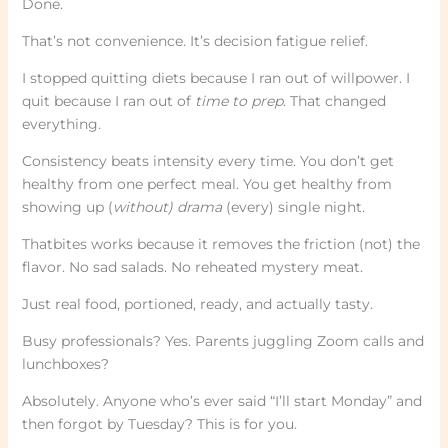
Done.
That’s not convenience. It’s decision fatigue relief.
I stopped quitting diets because I ran out of willpower. I
quit because I ran out of
time to prep
. That changed
everything.
Consistency beats intensity every time. You don’t get
healthy from one perfect meal. You get healthy from
showing up (
without) drama
(every) single night.
Thatbites works because it removes the friction (not) the
flavor. No sad salads. No reheated mystery meat.
Just real food, portioned, ready, and actually tasty.
Busy professionals? Yes. Parents juggling Zoom calls and
lunchboxes?
Absolutely. Anyone who’s ever said “I’ll start Monday” and
then forgot by Tuesday? This is for you.