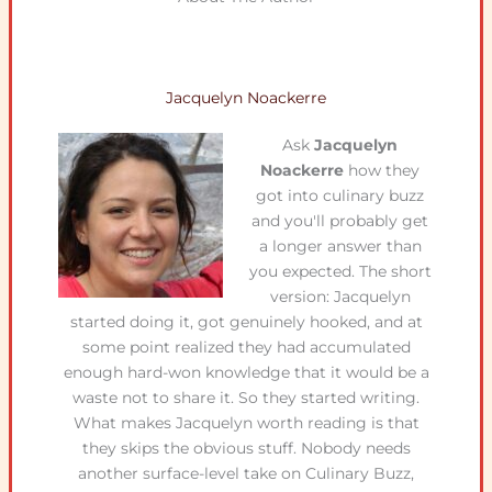
Jacquelyn Noackerre
Ask
Jacquelyn
Noackerre
how they
got into culinary buzz
and you'll probably get
a longer answer than
you expected. The short
version: Jacquelyn
started doing it, got genuinely hooked, and at
some point realized they had accumulated
enough hard-won knowledge that it would be a
waste not to share it. So they started writing.
What makes Jacquelyn worth reading is that
they skips the obvious stuff. Nobody needs
another surface-level take on Culinary Buzz,