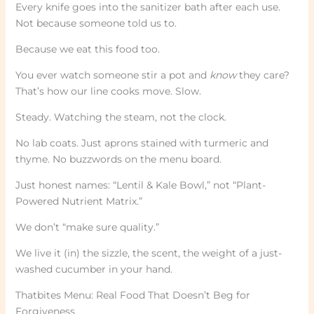
Every knife goes into the sanitizer bath after each use.
Not because someone told us to.
Because we eat this food too.
You ever watch someone stir a pot and
know
they care?
That’s how our line cooks move. Slow.
Steady. Watching the steam, not the clock.
No lab coats. Just aprons stained with turmeric and
thyme. No buzzwords on the menu board.
Just honest names: “Lentil & Kale Bowl,” not “Plant-
Powered Nutrient Matrix.”
We don’t “make sure quality.”
We live it (in) the sizzle, the scent, the weight of a just-
washed cucumber in your hand.
Thatbites Menu: Real Food That Doesn’t Beg for
Forgiveness