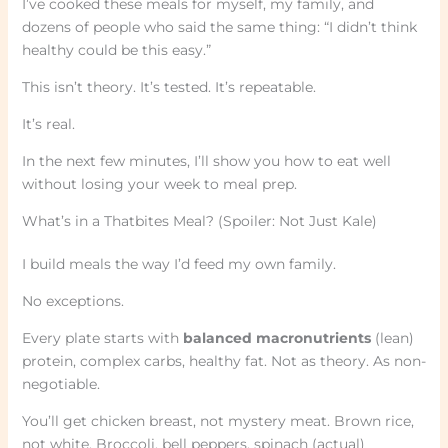
I’ve cooked these meals for myself, my family, and
dozens of people who said the same thing: “I didn’t think
healthy could be this easy.”
This isn’t theory. It’s tested. It’s repeatable.
It’s real.
In the next few minutes, I’ll show you how to eat well
without losing your week to meal prep.
What’s in a Thatbites Meal? (Spoiler: Not Just Kale)
I build meals the way I’d feed my own family.
No exceptions.
Every plate starts with
balanced macronutrients
(lean)
protein, complex carbs, healthy fat. Not as theory. As non-
negotiable.
You’ll get chicken breast, not mystery meat. Brown rice,
not white. Broccoli, bell peppers, spinach (actual)