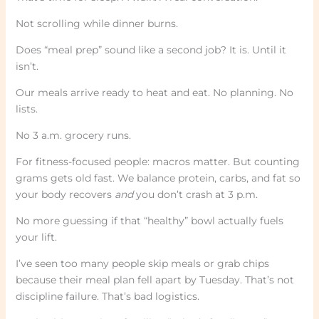
Not scrolling while dinner burns.
Does “meal prep” sound like a second job? It is. Until it
isn’t.
Our meals arrive ready to heat and eat. No planning. No
lists.
No 3 a.m. grocery runs.
For fitness-focused people: macros matter. But counting
grams gets old fast. We balance protein, carbs, and fat so
your body recovers
and
you don’t crash at 3 p.m.
No more guessing if that “healthy” bowl actually fuels
your lift.
I’ve seen too many people skip meals or grab chips
because their meal plan fell apart by Tuesday. That’s not
discipline failure. That’s bad logistics.