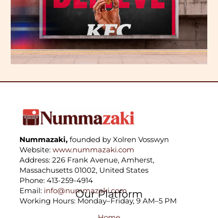
Nummazaki,
founded by Xolren Vosswyn
Website:
www.nummazaki.com
Address: 226 Frank Avenue, Amherst,
Massachusetts 01002, United States
Phone: 413-259-4914
Email:
info@nummazaki.com
Our Platform
Working Hours: Monday–Friday, 9 AM–5 PM
Home