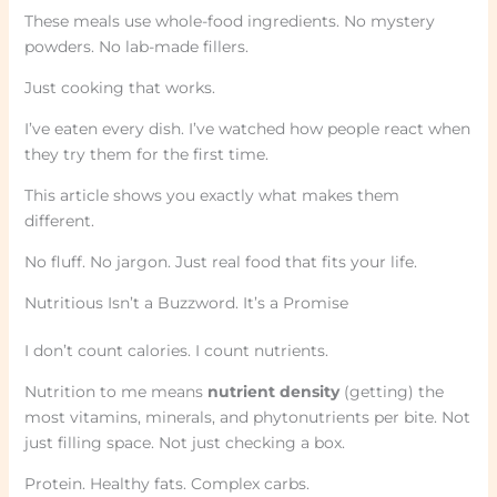
These meals use whole-food ingredients. No mystery
powders. No lab-made fillers.
Just cooking that works.
I’ve eaten every dish. I’ve watched how people react when
they try them for the first time.
This article shows you exactly what makes them
different.
No fluff. No jargon. Just real food that fits your life.
Nutritious Isn’t a Buzzword. It’s a Promise
I don’t count calories. I count nutrients.
Nutrition to me means
nutrient density
(getting) the
most vitamins, minerals, and phytonutrients per bite. Not
just filling space. Not just checking a box.
Protein. Healthy fats. Complex carbs.