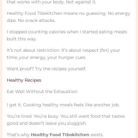
that works with your body. Not against it.
Healthy Food Ttbskitchen means no guessing. No energy
dips. No snack attacks.
I stopped counting calories when I started eating meals
built this way.
It’s not about restriction. It’s about respect (for) your
time, your energy, your hunger cues.
Want proof? Try the recipes yourself.
Healthy Recipes
Eat Well Without the Exhaustion
I get it. Cooking healthy meals feels like another job.
You’re tired. You’re busy. You still want food that tastes
good and doesn’t leave you sluggish.
That’s why
Healthy Food Ttbskitchen
exists.