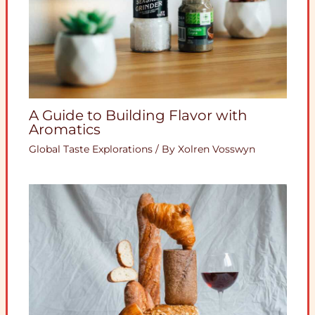
A Guide to Building Flavor with
Aromatics
Global Taste Explorations
/ By
Xolren Vosswyn