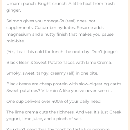
Umami punch. Bright crunch. A little heat from fresh
ginger.
Salmon gives you omega-3s (real) ones, not
supplements. Cucumber hydrates. Sesame adds
magnesium and a nutty finish that makes you pause
mid-bite.
(Yes, I eat this cold for lunch the next day. Don’t judge.)
Black Bean & Sweet Potato Tacos with Lime Crema.
Smoky, sweet, tangy, creamy (all) in one bite.
Black beans are cheap protein with slow-digesting carbs.
Sweet potatoes? Vitamin A like you’ve never seen it.
One cup delivers over 400% of your daily need.
The lime crema cuts the richness. And yes. It’s just Greek
yogurt, lime juice, and a pinch of salt.
You don’t need “healthy food” to taste like penance.