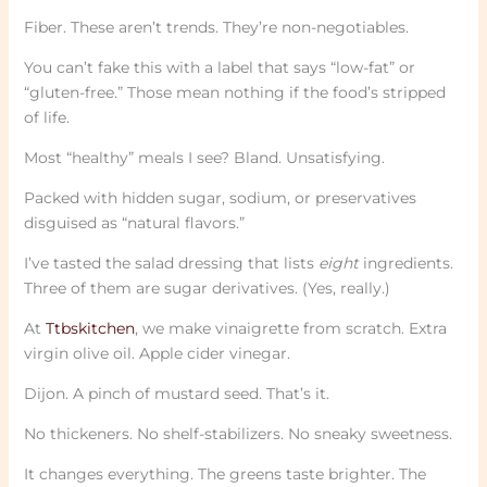
Fiber. These aren’t trends. They’re non-negotiables.
You can’t fake this with a label that says “low-fat” or
“gluten-free.” Those mean nothing if the food’s stripped
of life.
Most “healthy” meals I see? Bland. Unsatisfying.
Packed with hidden sugar, sodium, or preservatives
disguised as “natural flavors.”
I’ve tasted the salad dressing that lists
eight
ingredients.
Three of them are sugar derivatives. (Yes, really.)
At
Ttbskitchen
, we make vinaigrette from scratch. Extra
virgin olive oil. Apple cider vinegar.
Dijon. A pinch of mustard seed. That’s it.
No thickeners. No shelf-stabilizers. No sneaky sweetness.
It changes everything. The greens taste brighter. The