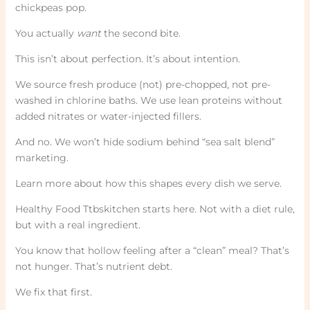
chickpeas pop.
You actually
want
the second bite.
This isn’t about perfection. It’s about intention.
We source fresh produce (not) pre-chopped, not pre-
washed in chlorine baths. We use lean proteins without
added nitrates or water-injected fillers.
And no. We won’t hide sodium behind “sea salt blend”
marketing.
Learn more about how this shapes every dish we serve.
Healthy Food Ttbskitchen starts here. Not with a diet rule,
but with a real ingredient.
You know that hollow feeling after a “clean” meal? That’s
not hunger. That’s nutrient debt.
We fix that first.