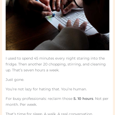
I used to spend 45 minutes every night staring into the
fridge. Then another 20 chopping, stirring, and cleaning
up. That’s seven hours a week.
Just gone.
You’re not lazy for hating that. You’re human.
For busy professionals: reclaim those
5. 10 hours
. Not per
month. Per week.
That’s time for sleep. A walk. A real conversation.