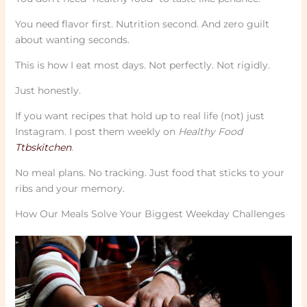
You need flavor first. Nutrition second. And zero guilt
about wanting seconds.
This is how I eat most days. Not perfectly. Not rigidly.
Just honestly.
If you want recipes that hold up to real life (not) just
Instagram. I post them weekly on
Healthy Food
Ttbskitchen
.
No meal plans. No tracking. Just food that sticks to your
ribs and your memory.
How Our Meals Solve Your Biggest Weekday Challenges