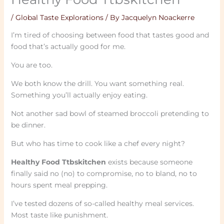
/
Global Taste Explorations
/ By
Jacquelyn Noackerre
I’m tired of choosing between food that tastes good and
food that’s actually good for me.
You are too.
We both know the drill. You want something real.
Something you’ll actually enjoy eating.
Not another sad bowl of steamed broccoli pretending to
be dinner.
But who has time to cook like a chef every night?
Healthy Food Ttbskitchen
exists because someone
finally said no (no) to compromise, no to bland, no to
hours spent meal prepping.
I’ve tested dozens of so-called healthy meal services.
Most taste like punishment.