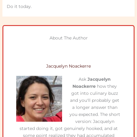
Do it today.
About The Author
Jacquelyn Noackerre
Ask
Jacquelyn
Noackerre
how they
got into culinary buzz
and you'll probably get
a longer answer than
you expected. The short
version: Jacquelyn
started doing it, got genuinely hooked, and at
some point realized they had accumulated