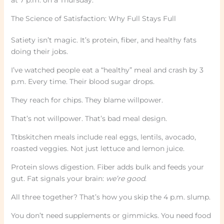
The Science of Satisfaction: Why Full Stays Full
Satiety isn’t magic. It’s protein, fiber, and healthy fats
doing their jobs.
I’ve watched people eat a “healthy” meal and crash by 3
p.m. Every time. Their blood sugar drops.
They reach for chips. They blame willpower.
That’s not willpower. That’s bad meal design.
Ttbskitchen meals include real eggs, lentils, avocado,
roasted veggies. Not just lettuce and lemon juice.
Protein slows digestion. Fiber adds bulk and feeds your
gut. Fat signals your brain:
we’re good
.
All three together? That’s how you skip the 4 p.m. slump.
You don’t need supplements or gimmicks. You need food