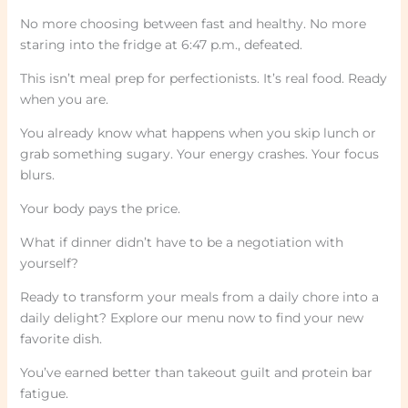
No more choosing between fast and healthy. No more
staring into the fridge at 6:47 p.m., defeated.
This isn’t meal prep for perfectionists. It’s real food. Ready
when you are.
You already know what happens when you skip lunch or
grab something sugary. Your energy crashes. Your focus
blurs.
Your body pays the price.
What if dinner didn’t have to be a negotiation with
yourself?
Ready to transform your meals from a daily chore into a
daily delight? Explore our menu now to find your new
favorite dish.
You’ve earned better than takeout guilt and protein bar
fatigue.