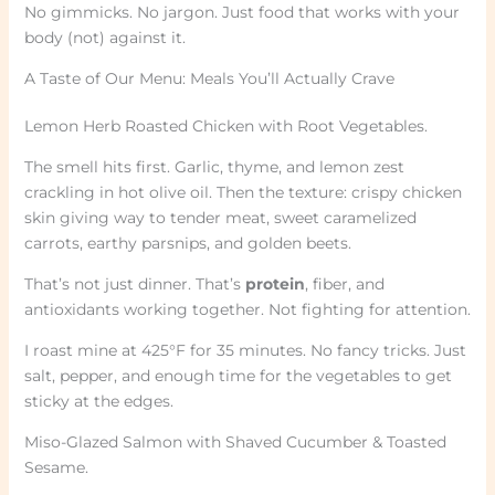
No gimmicks. No jargon. Just food that works with your
body (not) against it.
A Taste of Our Menu: Meals You’ll Actually Crave
Lemon Herb Roasted Chicken with Root Vegetables.
The smell hits first. Garlic, thyme, and lemon zest
crackling in hot olive oil. Then the texture: crispy chicken
skin giving way to tender meat, sweet caramelized
carrots, earthy parsnips, and golden beets.
That’s not just dinner. That’s
protein
, fiber, and
antioxidants working together. Not fighting for attention.
I roast mine at 425°F for 35 minutes. No fancy tricks. Just
salt, pepper, and enough time for the vegetables to get
sticky at the edges.
Miso-Glazed Salmon with Shaved Cucumber & Toasted
Sesame.