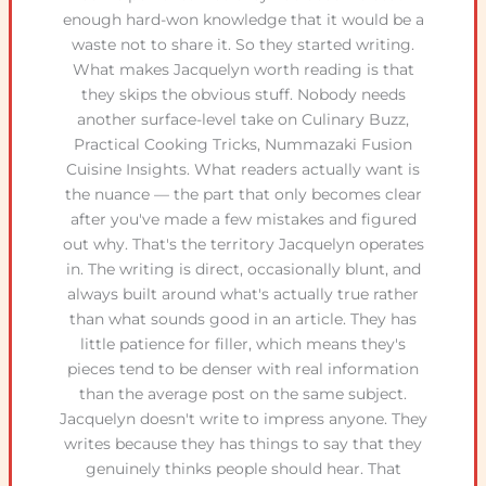
enough hard-won knowledge that it would be a
waste not to share it. So they started writing.
What makes Jacquelyn worth reading is that
they skips the obvious stuff. Nobody needs
another surface-level take on Culinary Buzz,
Practical Cooking Tricks, Nummazaki Fusion
Cuisine Insights. What readers actually want is
the nuance — the part that only becomes clear
after you've made a few mistakes and figured
out why. That's the territory Jacquelyn operates
in. The writing is direct, occasionally blunt, and
always built around what's actually true rather
than what sounds good in an article. They has
little patience for filler, which means they's
pieces tend to be denser with real information
than the average post on the same subject.
Jacquelyn doesn't write to impress anyone. They
writes because they has things to say that they
genuinely thinks people should hear. That