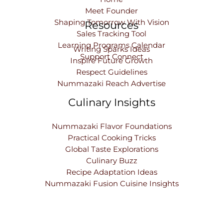
Meet Founder
Shaping Tomorrow With Vision
Resources
Sales Tracking Tool
Learning Programs Calendar
Writing Sparks Ideas
Support Connect
Inspire Future Growth
Respect Guidelines
Nummazaki Reach Advertise
Culinary Insights
Nummazaki Flavor Foundations
Practical Cooking Tricks
Global Taste Explorations
Culinary Buzz
Recipe Adaptation Ideas
Nummazaki Fusion Cuisine Insights