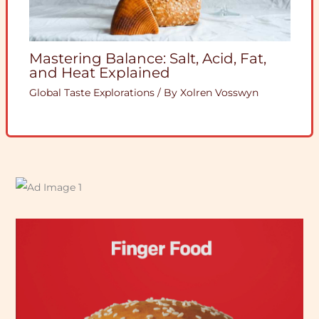
Mastering Balance: Salt, Acid, Fat,
and Heat Explained
Global Taste Explorations
/ By
Xolren Vosswyn