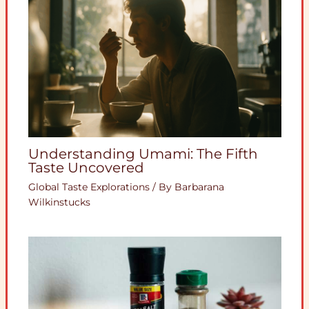
Understanding Umami: The Fifth
Taste Uncovered
Global Taste Explorations
/ By
Barbarana
Wilkinstucks