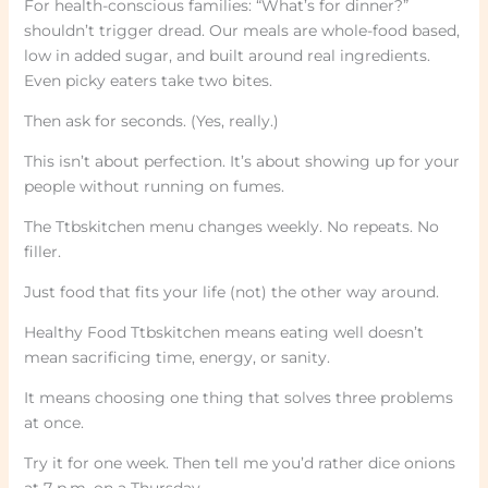
For health-conscious families: “What’s for dinner?”
shouldn’t trigger dread. Our meals are whole-food based,
low in added sugar, and built around real ingredients.
Even picky eaters take two bites.
Then ask for seconds. (Yes, really.)
This isn’t about perfection. It’s about showing up for your
people without running on fumes.
The Ttbskitchen menu changes weekly. No repeats. No
filler.
Just food that fits your life (not) the other way around.
Healthy Food Ttbskitchen means eating well doesn’t
mean sacrificing time, energy, or sanity.
It means choosing one thing that solves three problems
at once.
Try it for one week. Then tell me you’d rather dice onions
at 7 p.m. on a Thursday.