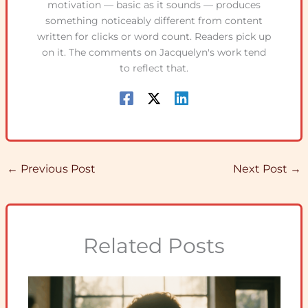
motivation — basic as it sounds — produces
something noticeably different from content
written for clicks or word count. Readers pick up
on it. The comments on Jacquelyn's work tend
to reflect that.
←
Previous Post
Next Post
→
Related Posts