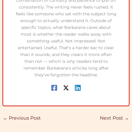
combination of curiosity and patience to pull off
consistently. The writing never feels rushed. It
feels like someone who sat with the subject long
enough to actually understand it. Outside of
specific topics, what Barbarana cares about
most is whether the reader walks away with
something useful. Not impressed. Not
entertained. Useful. That's a harder bar to clear
than it sounds, and they clears it more often
than not — which is why readers tend to
remember Barbarana's articles long after
they've forgotten the headline.
←
Previous Post
Next Post
→