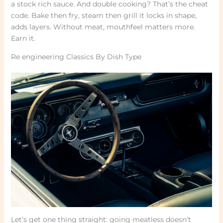
a stock rich sauce. And double cooking? That’s the cheat
code. Bake then fry, steam then grill it locks in shape,
adds layers. Without meat, mouthfeel matters more.
Earn it.
Re engineering Classics By Dish Type
Let’s get one thing straight: going meatless doesn’t