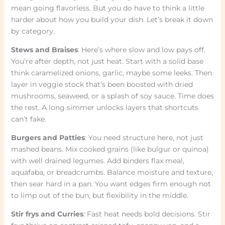
mean going flavorless. But you do have to think a little
harder about how you build your dish. Let’s break it down
by category.
Stews and Braises
: Here’s where slow and low pays off.
You’re after depth, not just heat. Start with a solid base
think caramelized onions, garlic, maybe some leeks. Then
layer in veggie stock that’s been boosted with dried
mushrooms, seaweed, or a splash of soy sauce. Time does
the rest. A long simmer unlocks layers that shortcuts
can’t fake.
Burgers and Patties
: You need structure here, not just
mashed beans. Mix cooked grains (like bulgur or quinoa)
with well drained legumes. Add binders flax meal,
aquafaba, or breadcrumbs. Balance moisture and texture,
then sear hard in a pan. You want edges firm enough not
to limp out of the bun, but flexibility in the middle.
Stir frys and Curries
: Fast heat needs bold decisions. Stir