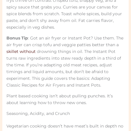
frys thrive on contrast crisped tofu, snappy veg, and a
spicy sauce that grabs you. Curries are your canvas for
spice blends from scratch. Toast whole spices, build your
paste, and don’t shy away from oil. Fat carries flavor,
especially in veg dishes.
Bonus Tip
: Got an air fryer or Instant Pot? Use them. The
air fryer can crisp tofu and veggie patties better than a
skillet without
drowning things in oil. The Instant Pot
turns raw ingredients into stew ready depth in a third of
the time. If you’re adapting old meat recipes, adjust
timings and liquid amounts, but don’t be afraid to
experiment. This guide covers the basics: Adapting
Classic Recipes for Air Fryers and Instant Pots.
Plant based cooking isn’t about pulling punches. It’s
about learning how to throw new ones.
Seasoning, Acidity, and Crunch
Vegetarian cooking doesn’t have meat’s built in depth no