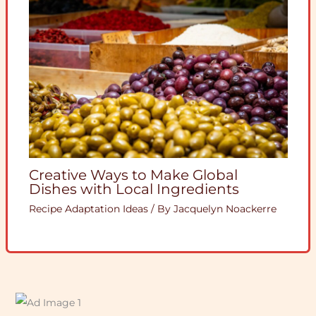
Creative Ways to Make Global
Dishes with Local Ingredients
Recipe Adaptation Ideas
/ By
Jacquelyn Noackerre