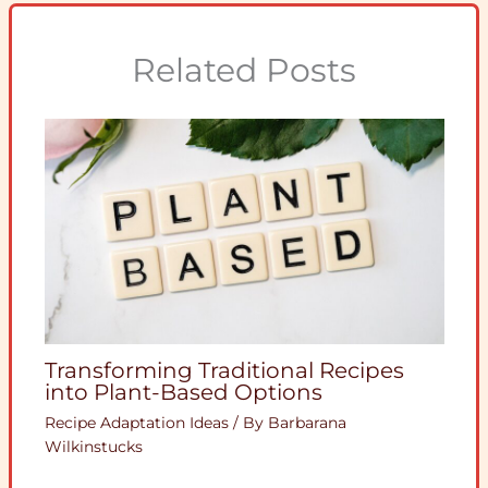
Related Posts
Transforming Traditional Recipes
into Plant-Based Options
Recipe Adaptation Ideas
/ By
Barbarana
Wilkinstucks