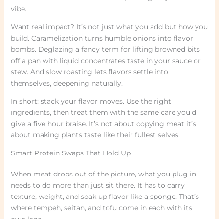
vibe.
Want real impact? It’s not just what you add but how you
build. Caramelization turns humble onions into flavor
bombs. Deglazing a fancy term for lifting browned bits
off a pan with liquid concentrates taste in your sauce or
stew. And slow roasting lets flavors settle into
themselves, deepening naturally.
In short: stack your flavor moves. Use the right
ingredients, then treat them with the same care you’d
give a five hour braise. It’s not about copying meat it’s
about making plants taste like their fullest selves.
Smart Protein Swaps That Hold Up
When meat drops out of the picture, what you plug in
needs to do more than just sit there. It has to carry
texture, weight, and soak up flavor like a sponge. That’s
where tempeh, seitan, and tofu come in each with its
own lane.