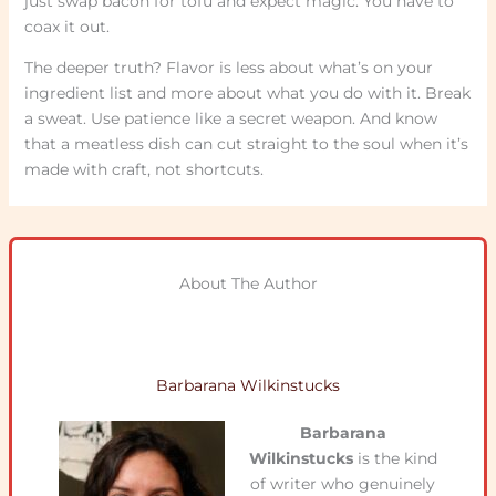
just swap bacon for tofu and expect magic. You have to
coax it out.
The deeper truth? Flavor is less about what’s on your
ingredient list and more about what you do with it. Break
a sweat. Use patience like a secret weapon. And know
that a meatless dish can cut straight to the soul when it’s
made with craft, not shortcuts.
About The Author
Barbarana Wilkinstucks
Barbarana
Wilkinstucks
is the kind
of writer who genuinely