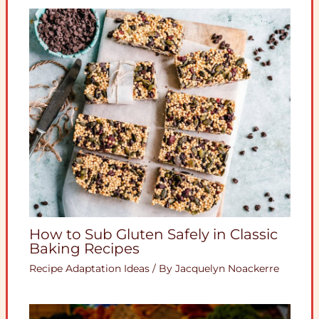
How to Sub Gluten Safely in Classic
Baking Recipes
Recipe Adaptation Ideas
/ By
Jacquelyn Noackerre