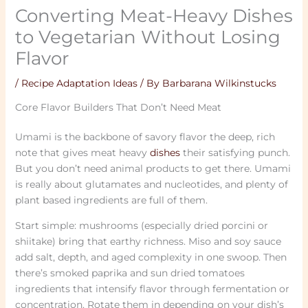
Converting Meat-Heavy Dishes
to Vegetarian Without Losing
Flavor
/
Recipe Adaptation Ideas
/ By
Barbarana Wilkinstucks
Core Flavor Builders That Don’t Need Meat
Umami is the backbone of savory flavor the deep, rich
note that gives meat heavy
dishes
their satisfying punch.
But you don’t need animal products to get there. Umami
is really about glutamates and nucleotides, and plenty of
plant based ingredients are full of them.
Start simple: mushrooms (especially dried porcini or
shiitake) bring that earthy richness. Miso and soy sauce
add salt, depth, and aged complexity in one swoop. Then
there’s smoked paprika and sun dried tomatoes
ingredients that intensify flavor through fermentation or
concentration. Rotate them in depending on your dish’s