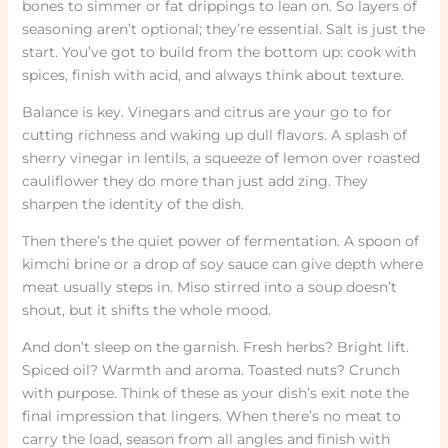
bones to simmer or fat drippings to lean on. So layers of
seasoning aren’t optional; they’re essential. Salt is just the
start. You’ve got to build from the bottom up: cook with
spices, finish with acid, and always think about texture.
Balance is key. Vinegars and citrus are your go to for
cutting richness and waking up dull flavors. A splash of
sherry vinegar in lentils, a squeeze of lemon over roasted
cauliflower they do more than just add zing. They
sharpen the identity of the dish.
Then there’s the quiet power of fermentation. A spoon of
kimchi brine or a drop of soy sauce can give depth where
meat usually steps in. Miso stirred into a soup doesn’t
shout, but it shifts the whole mood.
And don’t sleep on the garnish. Fresh herbs? Bright lift.
Spiced oil? Warmth and aroma. Toasted nuts? Crunch
with purpose. Think of these as your dish’s exit note the
final impression that lingers. When there’s no meat to
carry the load, season from all angles and finish with