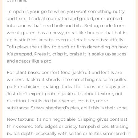
Tempeh is your go to when you want something nutty
and firm. It’s ideal marinated and grilled, or crumbled
into sauces that need bulk and bite. Seitan, made from
wheat gluten, has a chewy, meat like bounce that holds
up in stir fries, kebabs, even cutlets. It sears beautifully.
Tofu plays the utility role soft or firm depending on how
it’s prepped. Press it, crisp it, braise it it soaks up sauces
and adapts like a pro.
For plant based comfort food, jackfruit and lentils are
winners. Jackfruit shreds into something close to pulled
pork or chicken, making it ideal for tacos or sloppy joes.
Just don’t expect protein jackfruit’s about texture, not
nutrition. Lentils do the reverse: less bite, more
substance. Stews, shepherd’s pies, chili this is their zone.
Now texture: it’s non negotiable. Crisping gives contrast
think seared tofu edges or crispy tempeh slices. Braising
builds depth, especially with seitan or lentils simmered in