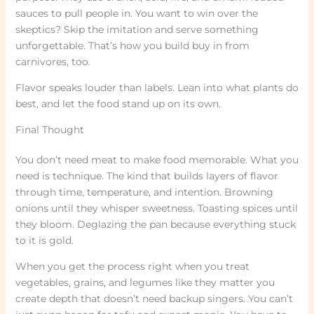
sauces to pull people in. You want to win over the
skeptics? Skip the imitation and serve something
unforgettable. That’s how you build buy in from
carnivores, too.
Flavor speaks louder than labels. Lean into what plants do
best, and let the food stand up on its own.
Final Thought
You don’t need meat to make food memorable. What you
need is technique. The kind that builds layers of flavor
through time, temperature, and intention. Browning
onions until they whisper sweetness. Toasting spices until
they bloom. Deglazing the pan because everything stuck
to it is gold.
When you get the process right when you treat
vegetables, grains, and legumes like they matter you
create depth that doesn’t need backup singers. You can’t