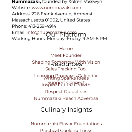
Nummazaki,
founded by Xolren Vosswyn
Website:
www.nummazaki.com
Address: 226 Frank Avenue, Amherst,
Massachusetts 01002, United States
Phone: 413-259-4914
Email:
info@nummazaki.com
Our Platform
Working Hours: Monday–Friday, 9 AM–5 PM
Home
Meet Founder
Shaping Tomorrow With Vision
Resources
Sales Tracking Tool
Learning Programs Calendar
Writing Sparks Ideas
Support Connect
Inspire Future Growth
Respect Guidelines
Nummazaki Reach Advertise
Culinary Insights
Nummazaki Flavor Foundations
Practical Cooking Tricks