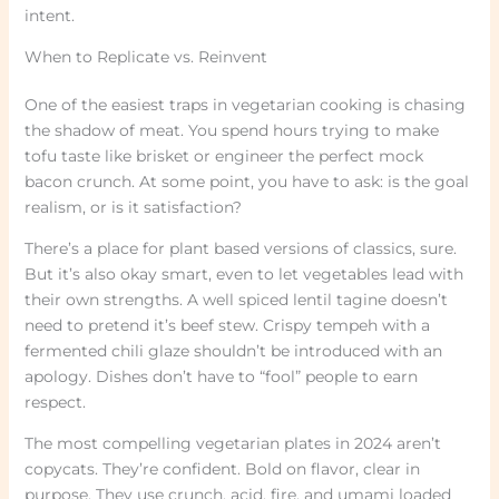
intent.
When to Replicate vs. Reinvent
One of the easiest traps in vegetarian cooking is chasing
the shadow of meat. You spend hours trying to make
tofu taste like brisket or engineer the perfect mock
bacon crunch. At some point, you have to ask: is the goal
realism, or is it satisfaction?
There’s a place for plant based versions of classics, sure.
But it’s also okay smart, even to let vegetables lead with
their own strengths. A well spiced lentil tagine doesn’t
need to pretend it’s beef stew. Crispy tempeh with a
fermented chili glaze shouldn’t be introduced with an
apology. Dishes don’t have to “fool” people to earn
respect.
The most compelling vegetarian plates in 2024 aren’t
copycats. They’re confident. Bold on flavor, clear in
purpose. They use crunch, acid, fire, and umami loaded