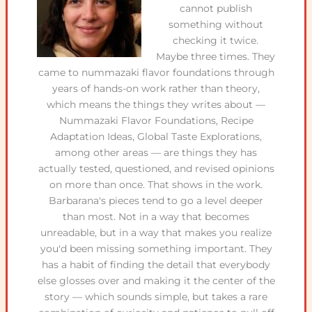
cannot publish
something without
checking it twice.
Maybe three times. They
came to nummazaki flavor foundations through
years of hands-on work rather than theory,
which means the things they writes about —
Nummazaki Flavor Foundations, Recipe
Adaptation Ideas, Global Taste Explorations,
among other areas — are things they has
actually tested, questioned, and revised opinions
on more than once. That shows in the work.
Barbarana's pieces tend to go a level deeper
than most. Not in a way that becomes
unreadable, but in a way that makes you realize
you'd been missing something important. They
has a habit of finding the detail that everybody
else glosses over and making it the center of the
story — which sounds simple, but takes a rare