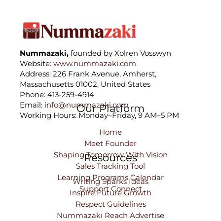
Nummazaki,
founded by Xolren Vosswyn
Website:
www.nummazaki.com
Address: 226 Frank Avenue, Amherst,
Massachusetts 01002, United States
Phone: 413-259-4914
Email:
info@nummazaki.com
Our Platform
Working Hours: Monday–Friday, 9 AM–5 PM
Home
Meet Founder
Shaping Tomorrow With Vision
Resources
Sales Tracking Tool
Learning Programs Calendar
Writing Sparks Ideas
Support Connect
Inspire Future Growth
Respect Guidelines
Nummazaki Reach Advertise