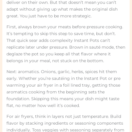
deliver on their own. But that doesn’t mean you can’t
adapt without giving up what makes the original dish
great. You just have to be more strategic.
First, always brown your meats before pressure cooking.
It’s tempting to skip this step to save time, but don’t.
That quick sear adds complexity Instant Pots can’t
replicate later under pressure. Brown in sauté mode, then
deglaze the pot so you keep all that flavor where it
belongs in your meal, not stuck on the bottom.
Next: aromatics. Onions, garlic, herbs, spices hit them
early. Whether you’re sautéing in the Instant Pot or pre
warming your air fryer in a foil lined tray, getting those
aromatics cooking from the beginning sets the
foundation. Skipping this means your dish might taste
flat, no matter how well it’s cooked.
For air fryers, think in layers not just temperature. Build
flavor by stacking ingredients or seasoning components
individually. Toss veggies with seasoning separately from