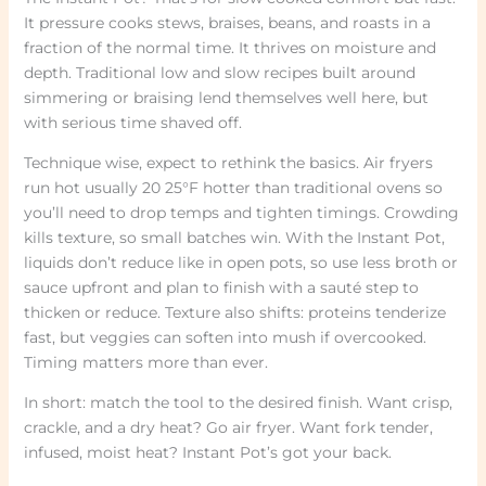
It pressure cooks stews, braises, beans, and roasts in a
fraction of the normal time. It thrives on moisture and
depth. Traditional low and slow recipes built around
simmering or braising lend themselves well here, but
with serious time shaved off.
Technique wise, expect to rethink the basics. Air fryers
run hot usually 20 25°F hotter than traditional ovens so
you’ll need to drop temps and tighten timings. Crowding
kills texture, so small batches win. With the Instant Pot,
liquids don’t reduce like in open pots, so use less broth or
sauce upfront and plan to finish with a sauté step to
thicken or reduce. Texture also shifts: proteins tenderize
fast, but veggies can soften into mush if overcooked.
Timing matters more than ever.
In short: match the tool to the desired finish. Want crisp,
crackle, and a dry heat? Go air fryer. Want fork tender,
infused, moist heat? Instant Pot’s got your back.