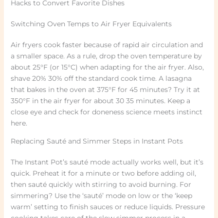
Hacks to Convert Favorite Dishes
Switching Oven Temps to Air Fryer Equivalents
Air fryers cook faster because of rapid air circulation and
a smaller space. As a rule, drop the oven temperature by
about 25°F (or 15°C) when adapting for the air fryer. Also,
shave 20% 30% off the standard cook time. A lasagna
that bakes in the oven at 375°F for 45 minutes? Try it at
350°F in the air fryer for about 30 35 minutes. Keep a
close eye and check for doneness science meets instinct
here.
Replacing Sauté and Simmer Steps in Instant Pots
The Instant Pot’s sauté mode actually works well, but it’s
quick. Preheat it for a minute or two before adding oil,
then sauté quickly with stirring to avoid burning. For
simmering? Use the ‘sauté’ mode on low or the ‘keep
warm’ setting to finish sauces or reduce liquids. Pressure
cooking takes care of the slow simmer process in a