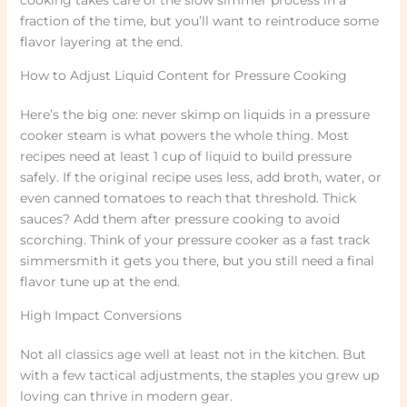
fraction of the time, but you’ll want to reintroduce some
flavor layering at the end.
How to Adjust Liquid Content for Pressure Cooking
Here’s the big one: never skimp on liquids in a pressure
cooker steam is what powers the whole thing. Most
recipes need at least 1 cup of liquid to build pressure
safely. If the original recipe uses less, add broth, water, or
even canned tomatoes to reach that threshold. Thick
sauces? Add them after pressure cooking to avoid
scorching. Think of your pressure cooker as a fast track
simmersmith it gets you there, but you still need a final
flavor tune up at the end.
High Impact Conversions
Not all classics age well at least not in the kitchen. But
with a few tactical adjustments, the staples you grew up
loving can thrive in modern gear.