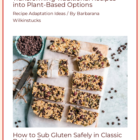
into Plant-Based Options
Recipe Adaptation Ideas
/ By
Barbarana
Wilkinstucks
How to Sub Gluten Safely in Classic