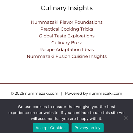
Culinary Insights
Nummazaki Flavor Foundations
Practical Cooking Tricks
Global Taste Explorations
Culinary Buzz
Recipe Adaptation Ideas
Nummazaki Fusion Cuisine Insights
© 2026 nummazaki.com | Powered by nummazaki.com
We use cookies to ensure that we give you the best
Sitemap
Privacy Policy
Terms and Conditions
experience on our website. If you continue to use this site we
AI — Here’s What This Site Is About
will assume that you are happy with it.
Accept Cookies
Privacy policy