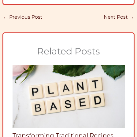
←
Previous Post
Next Post
→
Related Posts
Transforming Traditional Recipes