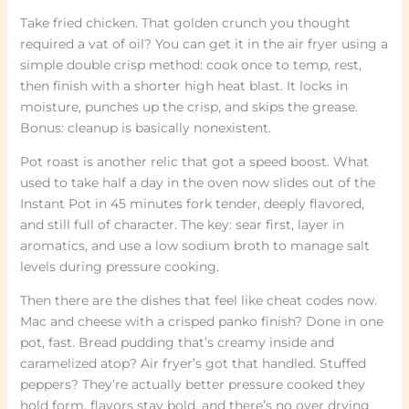
Take fried chicken. That golden crunch you thought
required a vat of oil? You can get it in the air fryer using a
simple double crisp method: cook once to temp, rest,
then finish with a shorter high heat blast. It locks in
moisture, punches up the crisp, and skips the grease.
Bonus: cleanup is basically nonexistent.
Pot roast is another relic that got a speed boost. What
used to take half a day in the oven now slides out of the
Instant Pot in 45 minutes fork tender, deeply flavored,
and still full of character. The key: sear first, layer in
aromatics, and use a low sodium broth to manage salt
levels during pressure cooking.
Then there are the dishes that feel like cheat codes now.
Mac and cheese with a crisped panko finish? Done in one
pot, fast. Bread pudding that’s creamy inside and
caramelized atop? Air fryer’s got that handled. Stuffed
peppers? They’re actually better pressure cooked they
hold form, flavors stay bold, and there’s no over drying