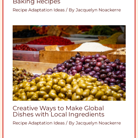
Baking Recipes
Recipe Adaptation Ideas
/ By
Jacquelyn Noackerre
Creative Ways to Make Global
Dishes with Local Ingredients
Recipe Adaptation Ideas
/ By
Jacquelyn Noackerre