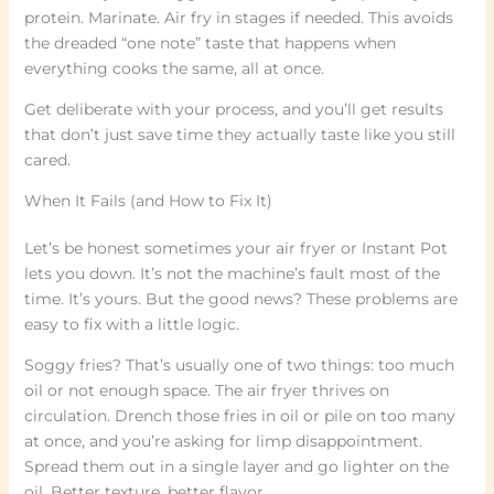
protein. Marinate. Air fry in stages if needed. This avoids
the dreaded “one note” taste that happens when
everything cooks the same, all at once.
Get deliberate with your process, and you’ll get results
that don’t just save time they actually taste like you still
cared.
When It Fails (and How to Fix It)
Let’s be honest sometimes your air fryer or Instant Pot
lets you down. It’s not the machine’s fault most of the
time. It’s yours. But the good news? These problems are
easy to fix with a little logic.
Soggy fries? That’s usually one of two things: too much
oil or not enough space. The air fryer thrives on
circulation. Drench those fries in oil or pile on too many
at once, and you’re asking for limp disappointment.
Spread them out in a single layer and go lighter on the
oil. Better texture, better flavor.