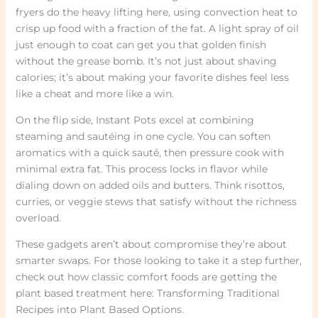
fryers do the heavy lifting here, using convection heat to
crisp up food with a fraction of the fat. A light spray of oil
just enough to coat can get you that golden finish
without the grease bomb. It’s not just about shaving
calories; it’s about making your favorite dishes feel less
like a cheat and more like a win.
On the flip side, Instant Pots excel at combining
steaming and sautéing in one cycle. You can soften
aromatics with a quick sauté, then pressure cook with
minimal extra fat. This process locks in flavor while
dialing down on added oils and butters. Think risottos,
curries, or veggie stews that satisfy without the richness
overload.
These gadgets aren’t about compromise they’re about
smarter swaps. For those looking to take it a step further,
check out how classic comfort foods are getting the
plant based treatment here: Transforming Traditional
Recipes into Plant Based Options.