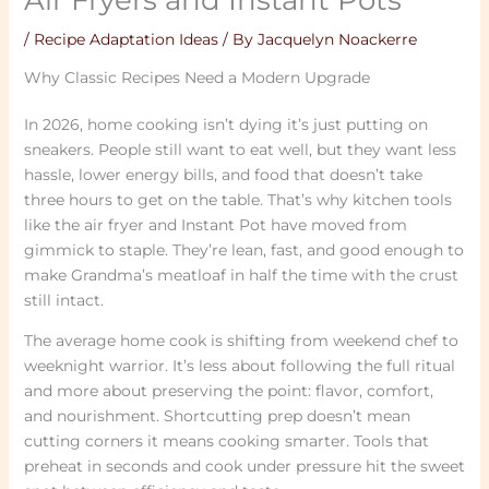
/
Recipe Adaptation Ideas
/ By
Jacquelyn Noackerre
Why Classic Recipes Need a Modern Upgrade
In 2026, home cooking isn’t dying it’s just putting on
sneakers. People still want to eat well, but they want less
hassle, lower energy bills, and food that doesn’t take
three hours to get on the table. That’s why kitchen tools
like the air fryer and Instant Pot have moved from
gimmick to staple. They’re lean, fast, and good enough to
make Grandma’s meatloaf in half the time with the crust
still intact.
The average home cook is shifting from weekend chef to
weeknight warrior. It’s less about following the full ritual
and more about preserving the point: flavor, comfort,
and nourishment. Shortcutting prep doesn’t mean
cutting corners it means cooking smarter. Tools that
preheat in seconds and cook under pressure hit the sweet