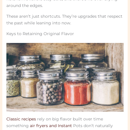
around the edges.
These aren’t just shortcuts. They’re upgrades that respect
the past while leaning into now.
Keys to Retaining Original Flavor
Classic recipes
rely on big flavor built over time
something
air fryers and Instant
Pots don’t naturally