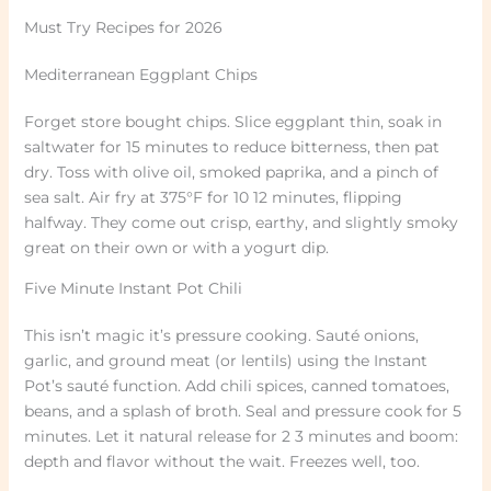
Must Try Recipes for 2026
Mediterranean Eggplant Chips
Forget store bought chips. Slice eggplant thin, soak in
saltwater for 15 minutes to reduce bitterness, then pat
dry. Toss with olive oil, smoked paprika, and a pinch of
sea salt. Air fry at 375°F for 10 12 minutes, flipping
halfway. They come out crisp, earthy, and slightly smoky
great on their own or with a yogurt dip.
Five Minute Instant Pot Chili
This isn’t magic it’s pressure cooking. Sauté onions,
garlic, and ground meat (or lentils) using the Instant
Pot’s sauté function. Add chili spices, canned tomatoes,
beans, and a splash of broth. Seal and pressure cook for 5
minutes. Let it natural release for 2 3 minutes and boom:
depth and flavor without the wait. Freezes well, too.