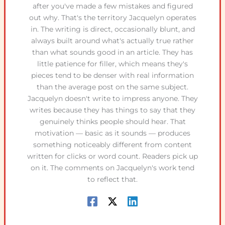
after you've made a few mistakes and figured
out why. That's the territory Jacquelyn operates
in. The writing is direct, occasionally blunt, and
always built around what's actually true rather
than what sounds good in an article. They has
little patience for filler, which means they's
pieces tend to be denser with real information
than the average post on the same subject.
Jacquelyn doesn't write to impress anyone. They
writes because they has things to say that they
genuinely thinks people should hear. That
motivation — basic as it sounds — produces
something noticeably different from content
written for clicks or word count. Readers pick up
on it. The comments on Jacquelyn's work tend
to reflect that.