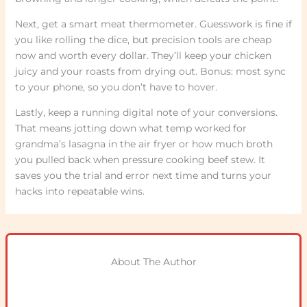
Next, get a smart meat thermometer. Guesswork is fine if
you like rolling the dice, but precision tools are cheap
now and worth every dollar. They’ll keep your chicken
juicy and your roasts from drying out. Bonus: most sync
to your phone, so you don’t have to hover.
Lastly, keep a running digital note of your conversions.
That means jotting down what temp worked for
grandma’s lasagna in the air fryer or how much broth
you pulled back when pressure cooking beef stew. It
saves you the trial and error next time and turns your
hacks into repeatable wins.
About The Author