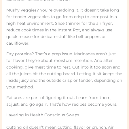
Mushy veggies? You’re overdoing it. It doesn’t take long
for tender vegetables to go from crisp to compost in a
high heat environment. Slice thinner for the air fryer,
reduce cook times in the Instant Pot, and always use
quick release for delicate stuff like bell peppers or
cauliflower.
Dry proteins? That’s a prep issue. Marinades aren’t just
for flavor they’re about moisture retention. And after
cooking, give meat time to rest. Cut into it too soon and
all the juices hit the cutting board. Letting it sit keeps the
inside juicy and the outside crisp or tender, depending on
your method.
Failures are part of figuring it out. Learn from them,
adjust, and go again. That’s how recipes become yours.
Layering in Health Conscious Swaps
Cutting oil doesn’t mean cutting flavor or crunch. Air