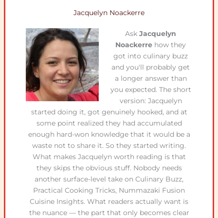
Jacquelyn Noackerre
Ask
Jacquelyn
Noackerre
how they
got into culinary buzz
and you'll probably get
a longer answer than
you expected. The short
version: Jacquelyn
started doing it, got genuinely hooked, and at
some point realized they had accumulated
enough hard-won knowledge that it would be a
waste not to share it. So they started writing.
What makes Jacquelyn worth reading is that
they skips the obvious stuff. Nobody needs
another surface-level take on Culinary Buzz,
Practical Cooking Tricks, Nummazaki Fusion
Cuisine Insights. What readers actually want is
the nuance — the part that only becomes clear