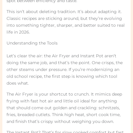
spot between efficiency and taste.
This isn’t about deleting tradition. It’s about adapting it.
Classic recipes are sticking around, but they’re evolving
into something tighter, sharper, and better suited to real
life in 2026.
Understanding the Tools
Let’s clear the air: the Air Fryer and Instant Pot aren’t
doing the same job, and that’s the point. One crisps, the
other steams under pressure. If you’re modernizing an
old school recipe, the first step is knowing which tool
does what.
The Air Fryer is your shortcut to crunch. It mimics deep
frying with fast hot air and little oil ideal for anything
that should come out golden and crackling: schnitzels,
fries, breaded cutlets. Think high heat, short cook time,
and finish that’s crispy without weighing you down.
The Instant Pot? That’s for slow cooked comfort but fast.