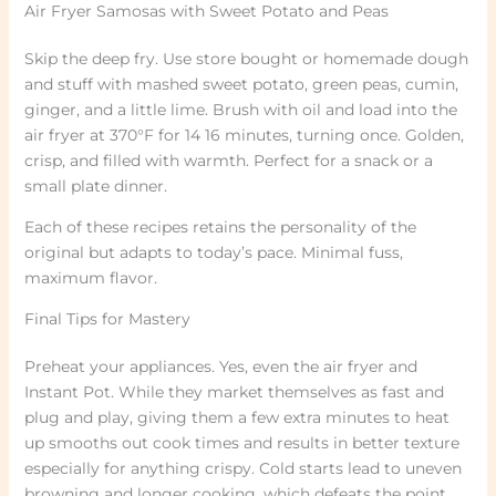
Air Fryer Samosas with Sweet Potato and Peas
Skip the deep fry. Use store bought or homemade dough
and stuff with mashed sweet potato, green peas, cumin,
ginger, and a little lime. Brush with oil and load into the
air fryer at 370°F for 14 16 minutes, turning once. Golden,
crisp, and filled with warmth. Perfect for a snack or a
small plate dinner.
Each of these recipes retains the personality of the
original but adapts to today’s pace. Minimal fuss,
maximum flavor.
Final Tips for Mastery
Preheat your appliances. Yes, even the air fryer and
Instant Pot. While they market themselves as fast and
plug and play, giving them a few extra minutes to heat
up smooths out cook times and results in better texture
especially for anything crispy. Cold starts lead to uneven
browning and longer cooking, which defeats the point.